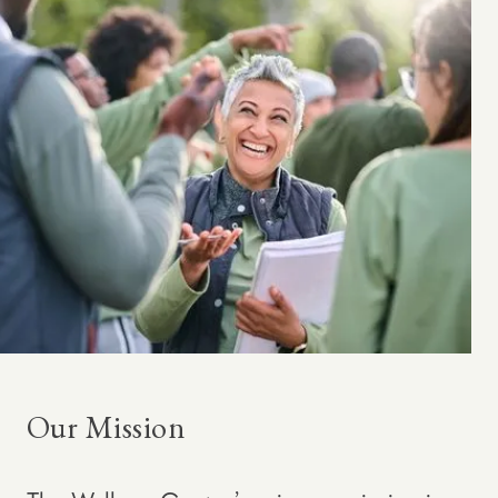
Our Mission