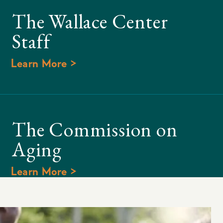
The Wallace Center
Staff
Learn More >
The Commission on
Aging
Learn More >