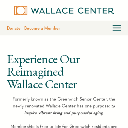
Donate
Become a Member
Experience Our
Reimagined
Wallace Center
Formerly known as the Greenwich Senior Center, the
newly renovated Wallace Center has one purpose:
to
inspire vibrant living and purposeful aging.
Membership is free to join for Greenwich residents age