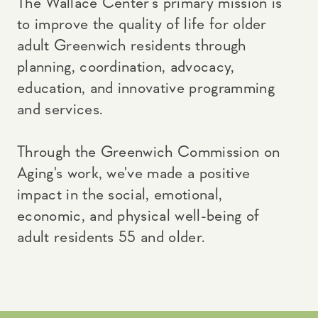
The Wallace Center’s primary mission is
to improve the quality of life for older
adult Greenwich residents through
planning, coordination, advocacy,
education, and innovative programming
and services.
Through the Greenwich Commission on
Aging's work, we've made a positive
impact in the social, emotional,
economic, and physical well-being of
adult residents 55 and older.