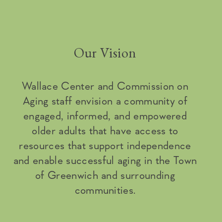
Our Vision
Wallace Center and Commission on
Aging staff envision a community of
engaged, informed, and empowered
older adults that have access to
resources that support independence
and enable successful aging in the Town
of Greenwich and surrounding
communities.