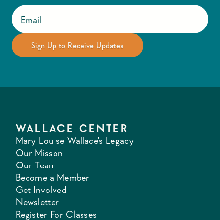
WALLACE CENTER
Mary Louise Wallace's Legacy
Our Misson
Our Team
Become a Member
Get Involved
Newsletter
Register For Classes