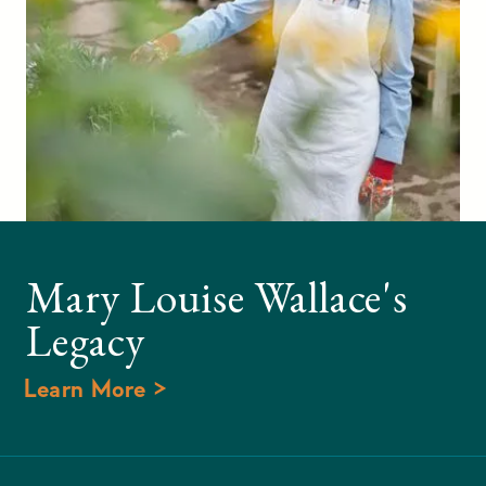
Mary Louise Wallace's
Legacy
Learn More >