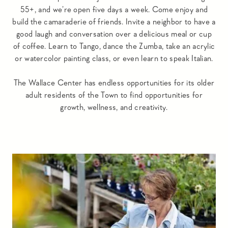
55+, and we’re open five days a week. Come enjoy and
build the camaraderie of friends. Invite a neighbor to have a
good laugh and conversation over a delicious meal or cup
of coffee. Learn to Tango, dance the Zumba, take an acrylic
or watercolor painting class, or even learn to speak Italian.
The Wallace Center has endless opportunities for its older
adult residents of the Town to find opportunities for
growth, wellness, and creativity.