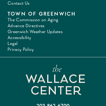
Contact Us
TOWN OF GREENWICH
The Commission on Aging
Advance Directives
Greenwich Weather Updates
Accessibility
Legal
Privacy Policy
203-862-6700