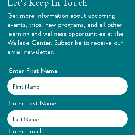
Let's Keep In Touch
Get more information about upcoming
events, trips, new programs, and all other
learning and wellness opportunities at the
Wallace Center. Subscribe to receive our
email newsletter.
Enter First Name
Enter Last Name
Enter Email