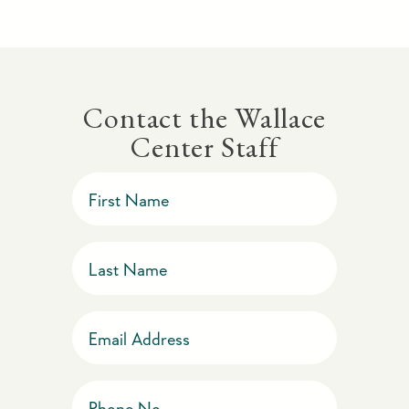
Contact the Wallace
Center Staff