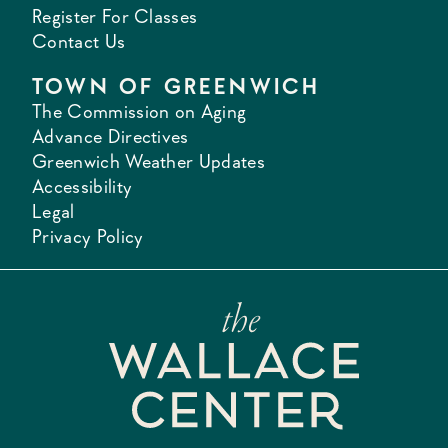
Register For Classes
Contact Us
TOWN OF GREENWICH
The Commission on Aging
Advance Directives
Greenwich Weather Updates
Accessibility
Legal
Privacy Policy