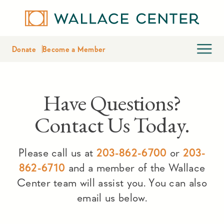
Donate
Become a Member
Have Questions?
Contact Us Today.
Please call us at
203-862-6700
or
203-
862-6710
and a member of the Wallace
Center team will assist you. You can also
email us below.