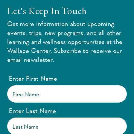
Let's Keep In Touch
Get more information about upcoming
events, trips, new programs, and all other
learning and wellness opportunities at the
Wallace Center. Subscribe to receive our
email newsletter.
Enter First Name
Enter Last Name