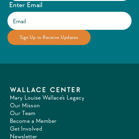
Enter Email
WALLACE CENTER
Mary Louise Wallace's Legacy
Our Misson
Our Team
Become a Member
Get Involved
Newsletter