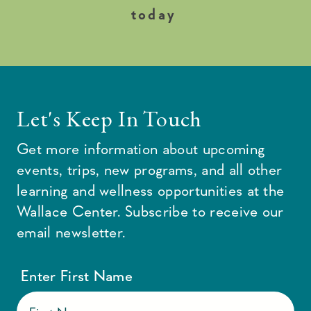
today
Let's Keep In Touch
Get more information about upcoming
events, trips, new programs, and all other
learning and wellness opportunities at the
Wallace Center. Subscribe to receive our
email newsletter.
Enter First Name