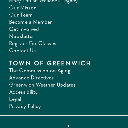
Mary Louise Wallace's Legacy
Our Misson
Our Team
Become a Member
Get Involved
Newsletter
Register For Classes
Contact Us
TOWN OF GREENWICH
The Commission on Aging
Advance Directives
Greenwich Weather Updates
Accessibility
Legal
Privacy Policy