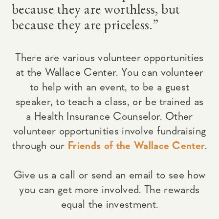
because they are worthless, but
because they are priceless.”
There are various volunteer opportunities
at the Wallace Center. You can volunteer
to help with an event, to be a guest
speaker, to teach a class, or be trained as
a Health Insurance Counselor. Other
volunteer opportunities involve fundraising
through our
Friends of the Wallace Center
.
Give us a call or send an email to see how
you can get more involved. The rewards
equal the investment.