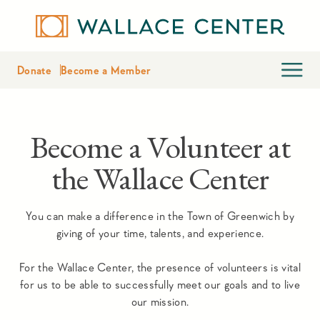
Donate
Become a Member
Become a Volunteer at
the Wallace Center
You can make a difference in the Town of Greenwich by
giving of your time, talents, and experience.
For the Wallace Center, the presence of volunteers is vital
for us to be able to successfully meet our goals and to live
our mission.