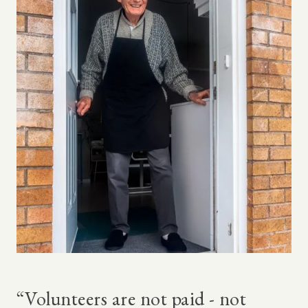
“Volunteers are not paid - not