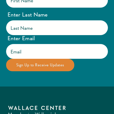
Enter Last Name
Enter Email
WALLACE CENTER