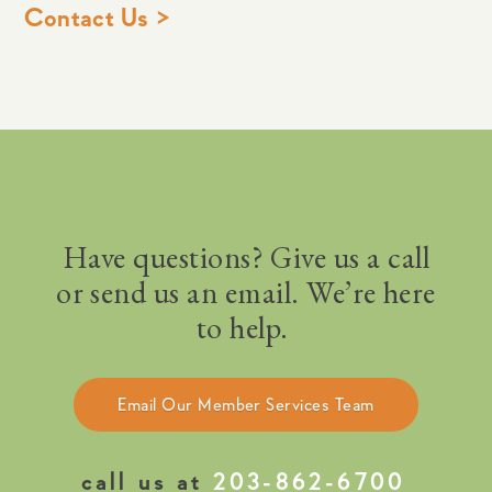
Contact Us >
Have questions? Give us a call
or send us an email. We’re here
to help.
Email Our Member Services Team
call us at
203-862-6700