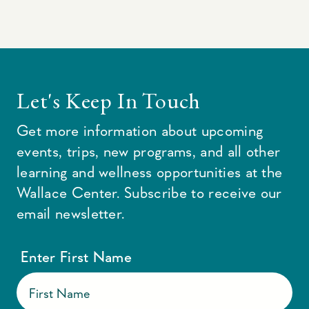
Let's Keep In Touch
Get more information about upcoming
events, trips, new programs, and all other
learning and wellness opportunities at the
Wallace Center. Subscribe to receive our
email newsletter.
Enter First Name