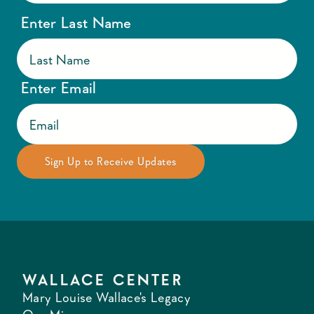
Enter Last Name
Enter Email
WALLACE CENTER
Mary Louise Wallace's Legacy