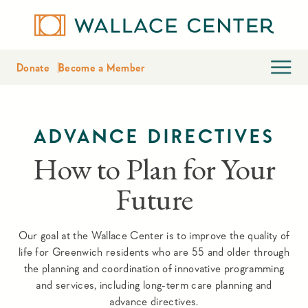
Donate
Become a Member
ADVANCE DIRECTIVES
How to Plan for Your
Future
Our goal at the Wallace Center is to improve the quality of
life for Greenwich residents who are 55 and older through
the planning and coordination of innovative programming
and services, including long-term care planning and
advance directives.