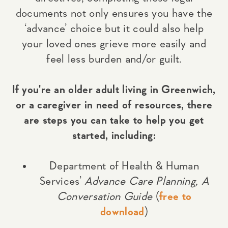
documents not only ensures you have the
‘advance’ choice but it could also help
your loved ones grieve more easily and
feel less burden and/or guilt.
If you're an older adult living in Greenwich,
or a caregiver in need of resources, there
are steps you can take to help you get
started, including:
Department of Health & Human
Services’
Advance Care Planning, A
Conversation Guide
(
free to
download
)