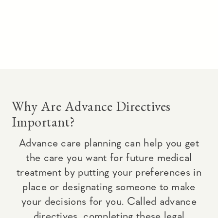
Why Are Advance Directives
Important?
Advance care planning can help you get
the care you want for future medical
treatment by putting your preferences in
place or designating someone to make
your decisions for you. Called advance
directives, completing these legal