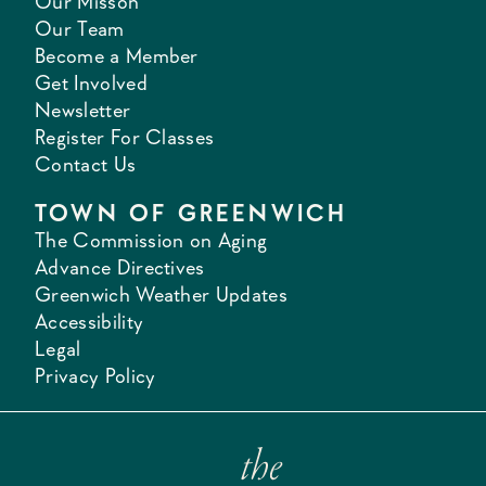
Our Misson
Our Team
Become a Member
Get Involved
Newsletter
Register For Classes
Contact Us
TOWN OF GREENWICH
The Commission on Aging
Advance Directives
Greenwich Weather Updates
Accessibility
Legal
Privacy Policy