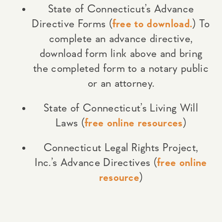
State of Connecticut’s Advance
Directive Forms (
free to download.
) To
complete an advance directive,
download form link above and bring
the completed form to a notary public
or an attorney.
State of Connecticut’s Living Will
Laws (
free online resources
)
Connecticut Legal Rights Project,
Inc.’s Advance Directives (
free online
resource
)