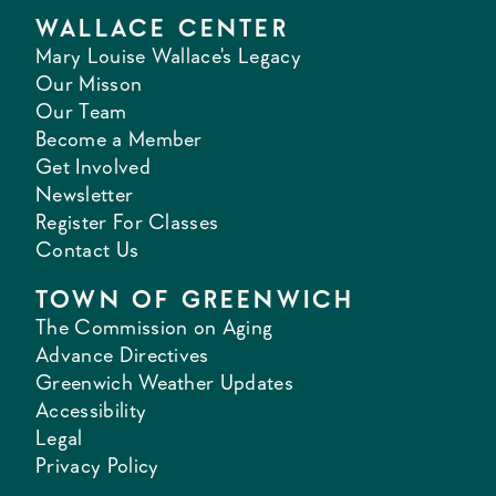
WALLACE CENTER
Mary Louise Wallace's Legacy
Our Misson
Our Team
Become a Member
Get Involved
Newsletter
Register For Classes
Contact Us
TOWN OF GREENWICH
The Commission on Aging
Advance Directives
Greenwich Weather Updates
Accessibility
Legal
Privacy Policy