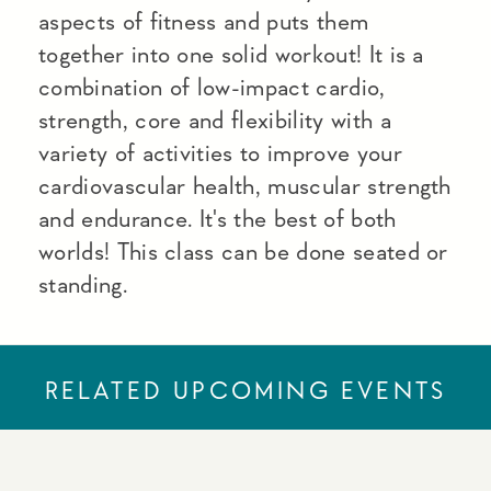
aspects of fitness and puts them
together into one solid workout! It is a
combination of low-impact cardio,
strength, core and flexibility with a
variety of activities to improve your
cardiovascular health, muscular strength
and endurance. It's the best of both
worlds! This class can be done seated or
standing.
RELATED UPCOMING EVENTS