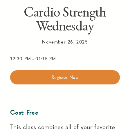
Cardio Strength
Wednesday
November 26, 2025
12:30 PM
-
01:15 PM
Register Now
Cost:
Free
This class combines all of your favorite