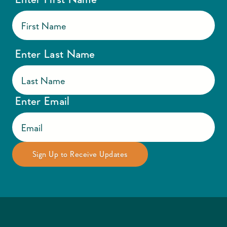
Enter Last Name
Enter Email