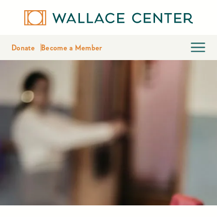
Donate
Become a Member