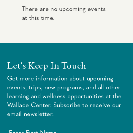
There are no upcoming events
at this time.
Let's Keep In Touch
Get more information about upcoming
events, trips, new programs, and all other
learning and wellness opportunities at the
Wallace Center. Subscribe to receive our
email newsletter.
Enter First Name