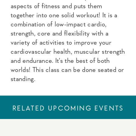
aspects of fitness and puts them
together into one solid workout! It is a
combination of low-impact cardio,
strength, core and flexibility with a
variety of activities to improve your
cardiovascular health, muscular strength
and endurance. It's the best of both
worlds! This class can be done seated or
standing.
RELATED UPCOMING EVENTS