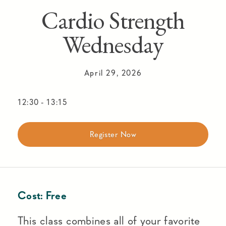
Cardio Strength
Wednesday
April 29, 2026
12:30
-
13:15
Register Now
Cost:
Free
This class combines all of your favorite