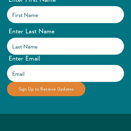
Enter Last Name
Enter Email