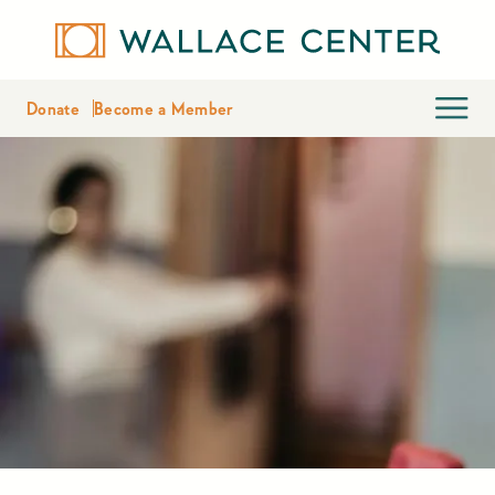
Donate
Become a Member