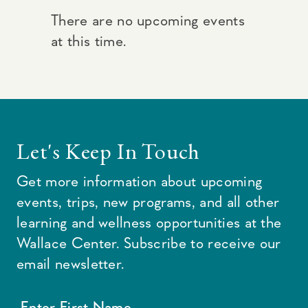
There are no upcoming events
at this time.
Let's Keep In Touch
Get more information about upcoming
events, trips, new programs, and all other
learning and wellness opportunities at the
Wallace Center. Subscribe to receive our
email newsletter.
Enter First Name