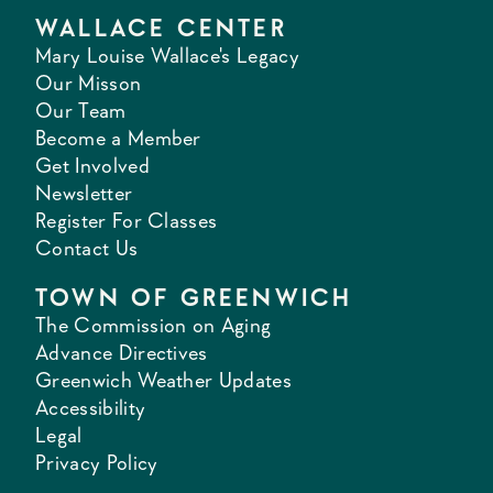
WALLACE CENTER
Mary Louise Wallace's Legacy
Our Misson
Our Team
Become a Member
Get Involved
Newsletter
Register For Classes
Contact Us
TOWN OF GREENWICH
The Commission on Aging
Advance Directives
Greenwich Weather Updates
Accessibility
Legal
Privacy Policy