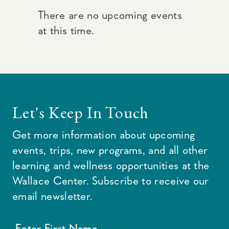
There are no upcoming events
at this time.
Let's Keep In Touch
Get more information about upcoming
events, trips, new programs, and all other
learning and wellness opportunities at the
Wallace Center. Subscribe to receive our
email newsletter.
Enter First Name