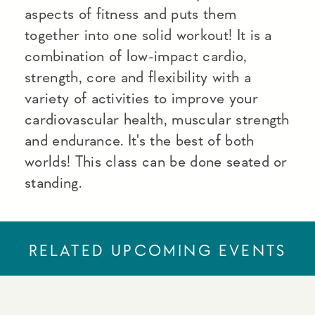
aspects of fitness and puts them
together into one solid workout! It is a
combination of low-impact cardio,
strength, core and flexibility with a
variety of activities to improve your
cardiovascular health, muscular strength
and endurance. It's the best of both
worlds! This class can be done seated or
standing.
RELATED UPCOMING EVENTS