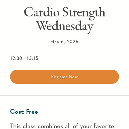
Cardio Strength
Wednesday
May 6, 2026
12:30
-
13:15
Register Now
Cost:
Free
This class combines all of your favorite