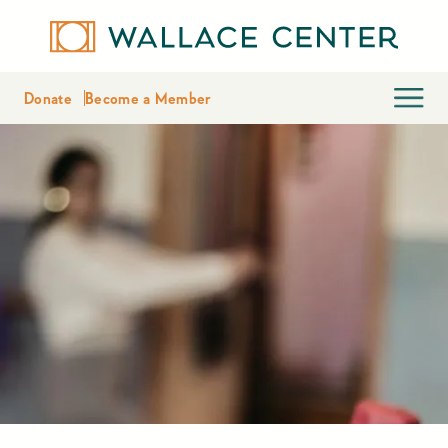
Donate
Become a Member