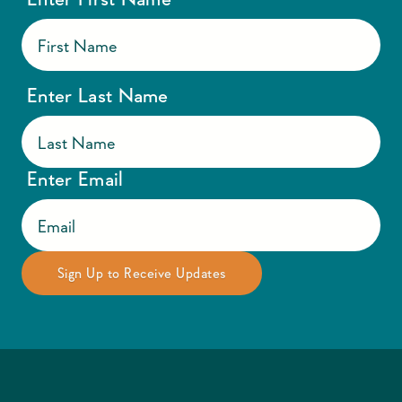
Enter Last Name
Enter Email