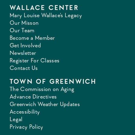
WALLACE CENTER
Mary Louise Wallace's Legacy
Our Misson
Our Team
Become a Member
Get Involved
Newsletter
Register For Classes
Contact Us
TOWN OF GREENWICH
The Commission on Aging
Advance Directives
Greenwich Weather Updates
Accessibility
Legal
Privacy Policy