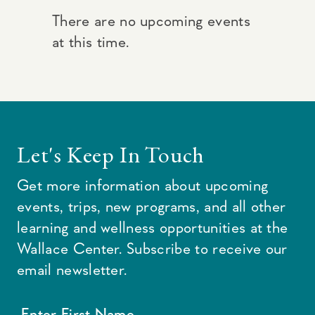
There are no upcoming events
at this time.
Let's Keep In Touch
Get more information about upcoming
events, trips, new programs, and all other
learning and wellness opportunities at the
Wallace Center. Subscribe to receive our
email newsletter.
Enter First Name