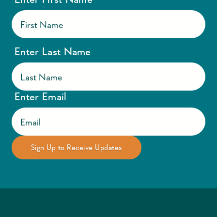
Enter Last Name
Enter Email