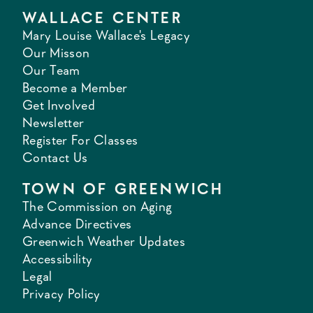
WALLACE CENTER
Mary Louise Wallace's Legacy
Our Misson
Our Team
Become a Member
Get Involved
Newsletter
Register For Classes
Contact Us
TOWN OF GREENWICH
The Commission on Aging
Advance Directives
Greenwich Weather Updates
Accessibility
Legal
Privacy Policy