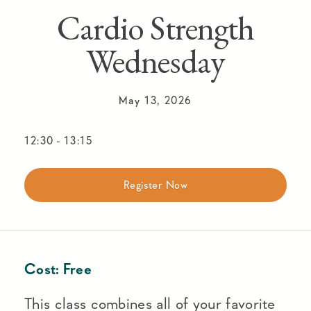
Cardio Strength
Wednesday
May 13, 2026
12:30
-
13:15
Register Now
Cost:
Free
This class combines all of your favorite