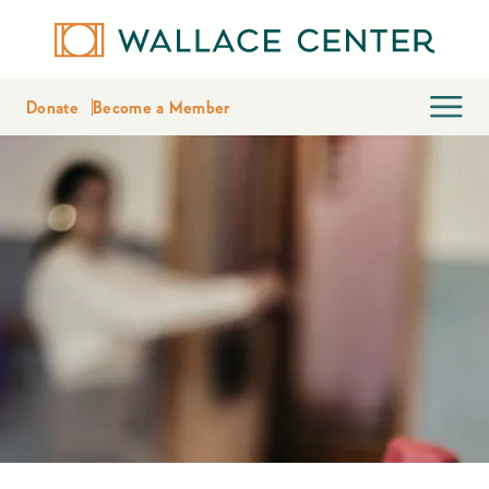
Donate
Become a Member