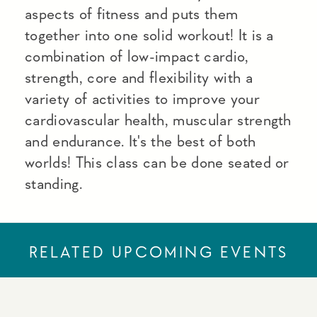
aspects of fitness and puts them
together into one solid workout! It is a
combination of low-impact cardio,
strength, core and flexibility with a
variety of activities to improve your
cardiovascular health, muscular strength
and endurance. It's the best of both
worlds! This class can be done seated or
standing.
RELATED UPCOMING EVENTS