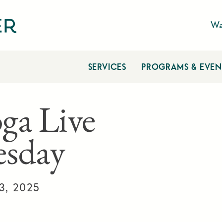
Wa
SERVICES
PROGRAMS & EVEN
ga Live
sday
3, 2025