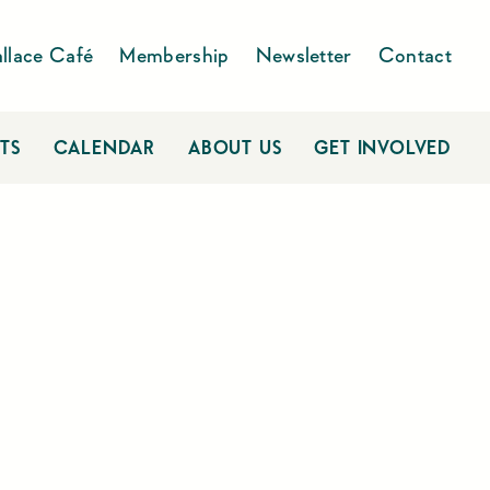
llace Café
Membership
Newsletter
Contact
TS
CALENDAR
ABOUT US
GET INVOLVED