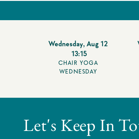
Wednesday
,
Aug 12
13:15
CHAIR YOGA
WEDNESDAY
Let's Keep In T