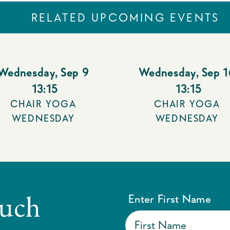
RELATED UPCOMING EVENTS
Wednesday
,
Sep 9
Wednesday
,
Sep 1
13:15
13:15
CHAIR YOGA
CHAIR YOGA
WEDNESDAY
WEDNESDAY
ouch
Enter First Name