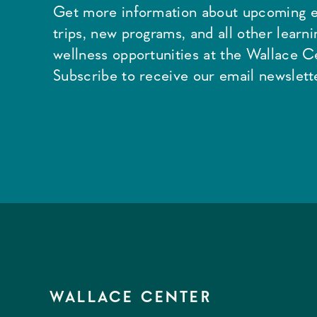
Get more information about upcoming e
trips, new programs, and all other learn
wellness opportunities at the Wallace C
Subscribe to receive our email newslette
WALLACE CENTER