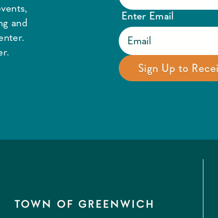
vents,
Enter Email
ing and
enter.
r.
TOWN OF GREENWICH