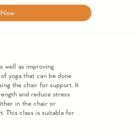
r Now
as well as improving
 of yoga that can be done
sing the chair for support. It
trength and reduce stress
ither in the chair or
. This class is suitable for