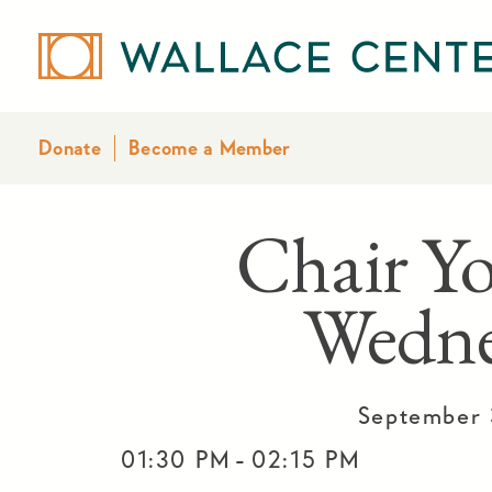
Donate
Become a Member
Chair Yo
Wedne
September 
-
01:30 PM
02:15 PM