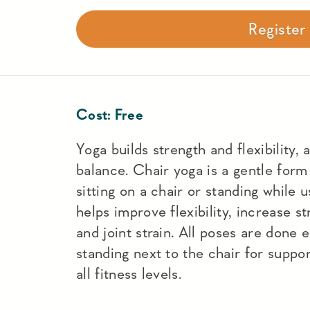
Registe
Cost:
Free
Yoga builds strength and flexibility, 
balance. Chair yoga is a gentle form
sitting on a chair or standing while u
helps improve flexibility, increase s
and joint strain. All poses are done e
standing next to the chair for support
all fitness levels.