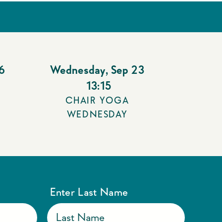
6
Wednesday
,
Sep 23
13:15
CHAIR YOGA
WEDNESDAY
Enter Last Name