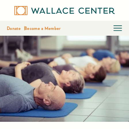
Donate
Become a Member