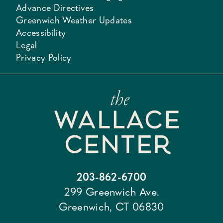
Advance Directives
Greenwich Weather Updates
Accessibility
Legal
Privacy Policy
203-862-6700
299 Greenwich Ave.
Greenwich, CT 06830