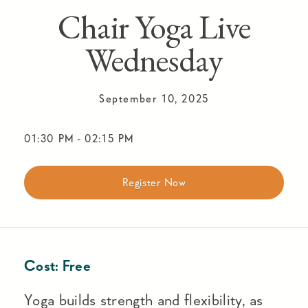
Chair Yoga Live
Wednesday
September 10, 2025
01:30 PM
-
02:15 PM
Register Now
Cost:
Free
Yoga builds strength and flexibility, as