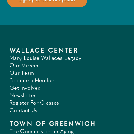
WALLACE CENTER
Mary Louise Wallace's Legacy
Our Misson
Our Team
Become a Member
Get Involved
Newsletter
Register For Classes
Contact Us
TOWN OF GREENWICH
The Commission on Aging