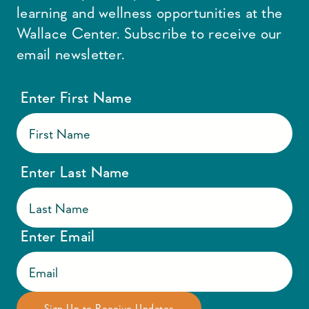
learning and wellness opportunities at the
Wallace Center. Subscribe to receive our
email newsletter.
Enter First Name
Enter Last Name
Enter Email