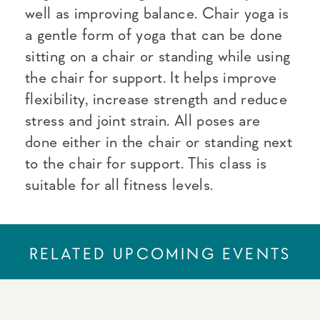
well as improving balance. Chair yoga is
a gentle form of yoga that can be done
sitting on a chair or standing while using
the chair for support. It helps improve
flexibility, increase strength and reduce
stress and joint strain. All poses are
done either in the chair or standing next
to the chair for support. This class is
suitable for all fitness levels.
RELATED UPCOMING EVENTS