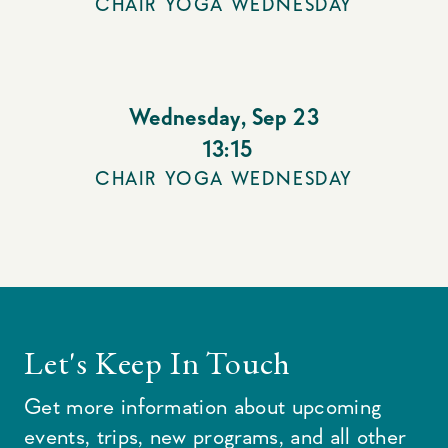
CHAIR YOGA WEDNESDAY
Wednesday
,
Sep 23
13:15
CHAIR YOGA WEDNESDAY
Let's Keep In Touch
Get more information about upcoming
events, trips, new programs, and all other