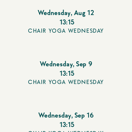
Wednesday
,
Aug 12
13:15
CHAIR YOGA WEDNESDAY
Wednesday
,
Sep 9
13:15
CHAIR YOGA WEDNESDAY
Wednesday
,
Sep 16
13:15