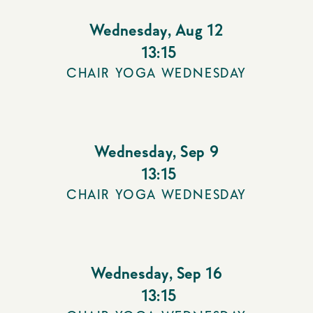
Wednesday
,
Aug 12
13:15
CHAIR YOGA WEDNESDAY
Wednesday
,
Sep 9
13:15
CHAIR YOGA WEDNESDAY
Wednesday
,
Sep 16
13:15