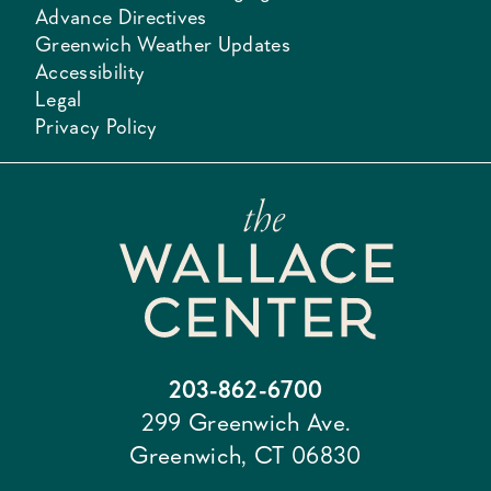
Advance Directives
Greenwich Weather Updates
Accessibility
Legal
Privacy Policy
203-862-6700
299 Greenwich Ave.
Greenwich, CT 06830