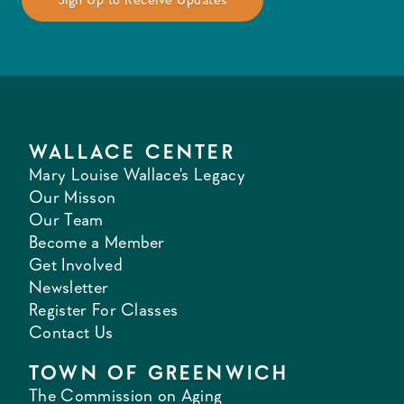
WALLACE CENTER
Mary Louise Wallace's Legacy
Our Misson
Our Team
Become a Member
Get Involved
Newsletter
Register For Classes
Contact Us
TOWN OF GREENWICH
The Commission on Aging