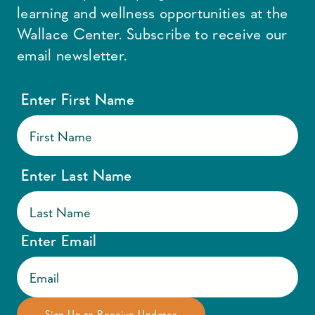
learning and wellness opportunities at the
Wallace Center. Subscribe to receive our
email newsletter.
Enter First Name
Enter Last Name
Enter Email