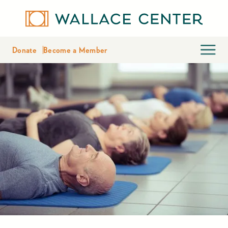
Donate
Become a Member