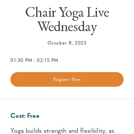
Chair Yoga Live
Wednesday
October 8, 2025
01:30 PM
-
02:15 PM
Register Now
Cost:
Free
Yoga builds strength and flexibility, as