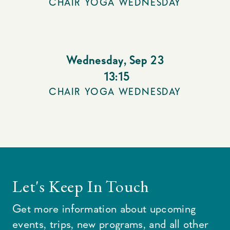
CHAIR YOGA WEDNESDAY
Wednesday
,
Sep 23
13:15
CHAIR YOGA WEDNESDAY
Let's Keep In Touch
Get more information about upcoming
events, trips, new programs, and all other