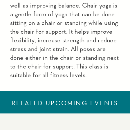
well as improving balance. Chair yoga is
a gentle form of yoga that can be done
sitting on a chair or standing while using
the chair for support. It helps improve
flexibility, increase strength and reduce
stress and joint strain. All poses are
done either in the chair or standing next
to the chair for support. This class is
suitable for all fitness levels.
RELATED UPCOMING EVENTS