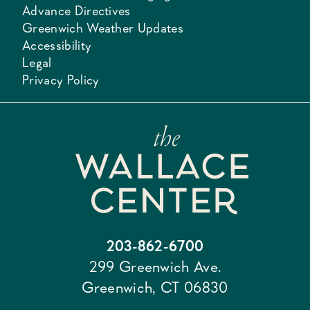
Advance Directives
Greenwich Weather Updates
Accessibility
Legal
Privacy Policy
203-862-6700
299 Greenwich Ave.
Greenwich, CT 06830