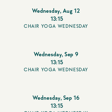
Wednesday
,
Aug 12
13:15
CHAIR YOGA WEDNESDAY
Wednesday
,
Sep 9
13:15
CHAIR YOGA WEDNESDAY
Wednesday
,
Sep 16
13:15