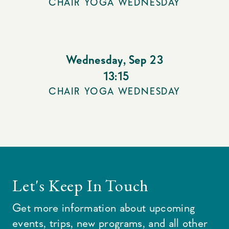
CHAIR YOGA WEDNESDAY
Wednesday
,
Sep 23
13:15
CHAIR YOGA WEDNESDAY
Let's Keep In Touch
Get more information about upcoming
events, trips, new programs, and all other