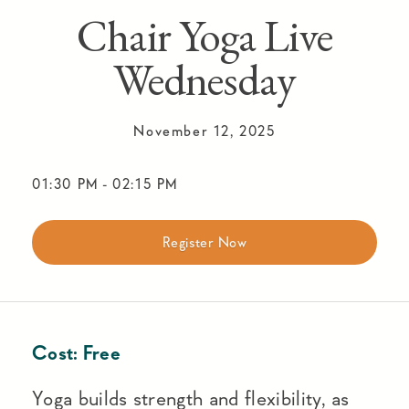
Chair Yoga Live
Wednesday
November 12, 2025
01:30 PM
-
02:15 PM
Register Now
Cost:
Free
Yoga builds strength and flexibility, as