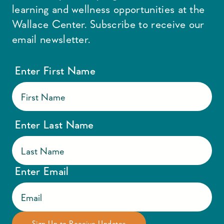
learning and wellness opportunities at the
Wallace Center. Subscribe to receive our
email newsletter.
Enter First Name
Enter Last Name
Enter Email