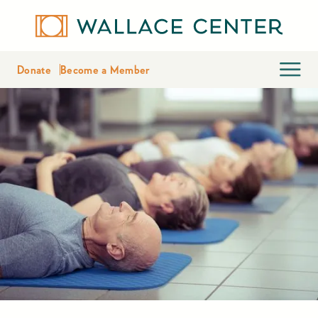
Donate
Become a Member