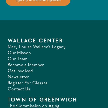
WALLACE CENTER
Mary Louise Wallace's Legacy
Our Misson
Our Team
Become a Member
Get Involved
Newsletter
Register For Classes
Contact Us
TOWN OF GREENWICH
The Commission on Aging