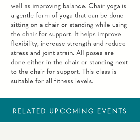
well as improving balance. Chair yoga is
a gentle form of yoga that can be done
sitting on a chair or standing while using
the chair for support. It helps improve
flexibility, increase strength and reduce
stress and joint strain. All poses are
done either in the chair or standing next
to the chair for support. This class is
suitable for all fitness levels.
RELATED UPCOMING EVENTS