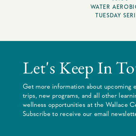
WATER AEROBI
TUESDAY SERI
Let's Keep In T
Get more information about upcoming e
trips, new programs, and all other learn
wellness opportunities at the Wallace C
Subscribe to receive our email newslette