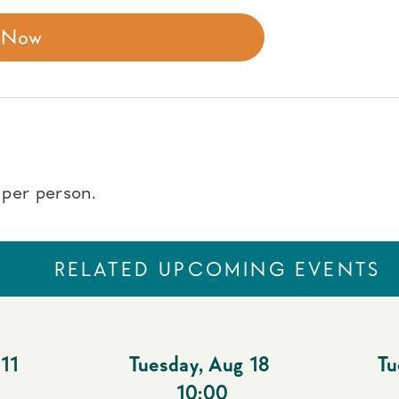
r Now
t per person.
RELATED UPCOMING EVENTS
11
Tuesday
,
Aug 18
Tu
10:00