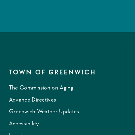
TOWN OF GREENWICH
The Commission on Aging
Advance Directives
Greenwich Weather Updates
Accessibility