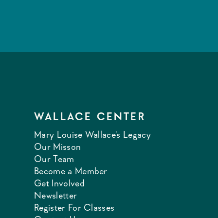
WALLACE CENTER
Mary Louise Wallace's Legacy
Our Misson
Our Team
Become a Member
Get Involved
Newsletter
Register For Classes