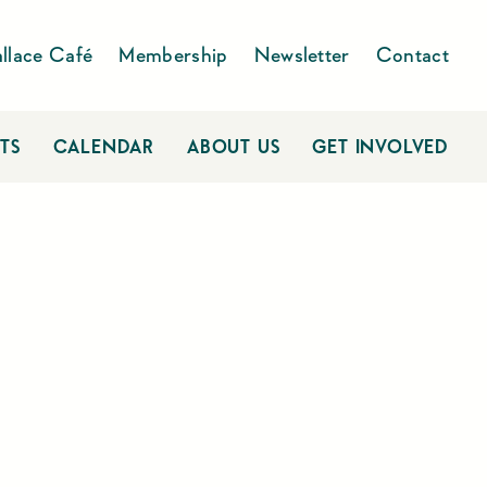
llace Café
Membership
Newsletter
Contact
TS
CALENDAR
ABOUT US
GET INVOLVED