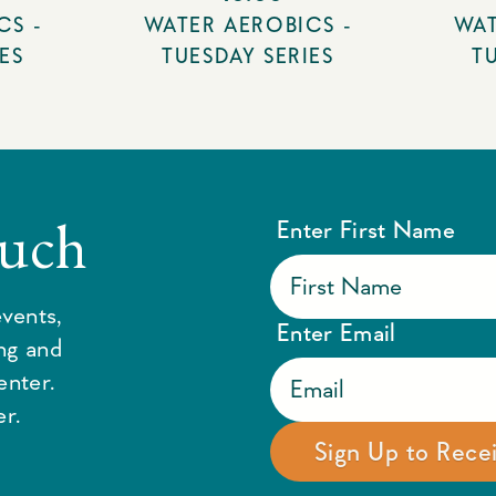
CS -
WATER AEROBICS -
WAT
ES
TUESDAY SERIES
T
ouch
Enter First Name
vents,
Enter Email
ing and
enter.
r.