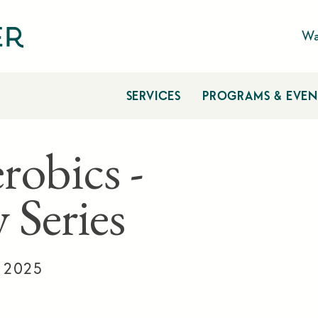
Wa
SERVICES
PROGRAMS & EVEN
robics -
 Series
, 2025