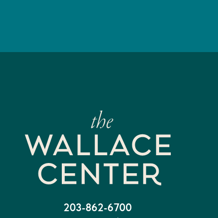
203-862-6700