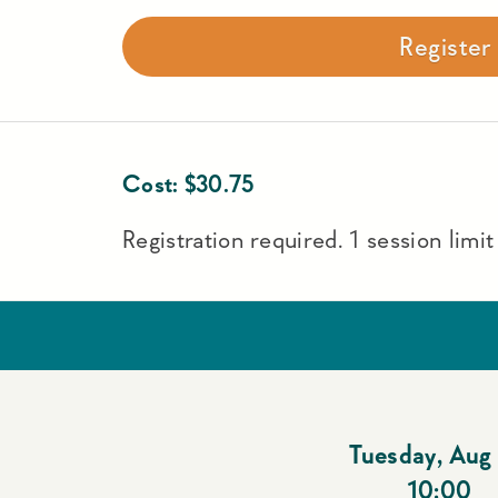
Registe
Cost:
$
30.75
Registration required. 1 session limi
Tuesday
,
Aug 
10:00