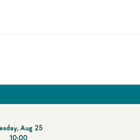
esday
,
Aug 25
10:00