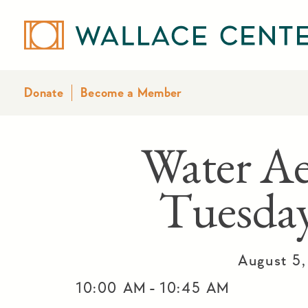
Donate
Become a Member
Water Ae
Tuesday
August 5
-
10:00 AM
10:45 AM