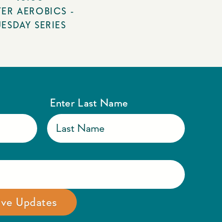
ER AEROBICS -
UESDAY SERIES
Enter Last Name