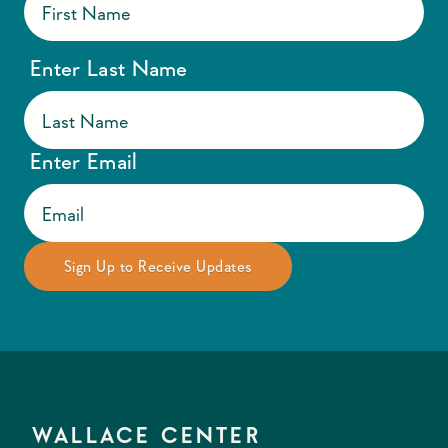
Enter Last Name
Enter Email
WALLACE CENTER