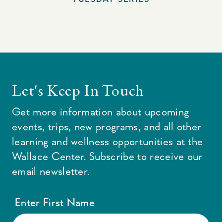
Let's Keep In Touch
Get more information about upcoming
events, trips, new programs, and all other
learning and wellness opportunities at the
Wallace Center. Subscribe to receive our
email newsletter.
Enter First Name