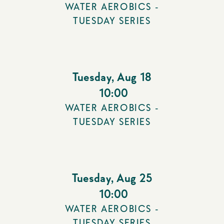
WATER AEROBICS -
TUESDAY SERIES
Tuesday
,
Aug 18
10:00
WATER AEROBICS -
TUESDAY SERIES
Tuesday
,
Aug 25
10:00
WATER AEROBICS -
TUESDAY SERIES