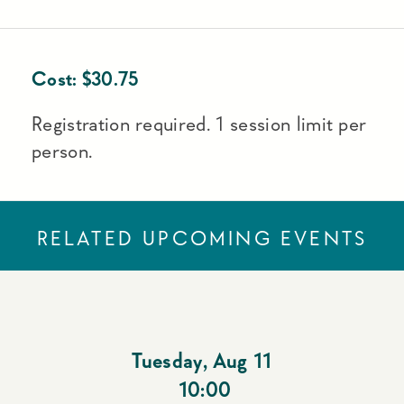
Cost:
$
30.75
Registration required. 1 session limit per
person.
RELATED UPCOMING EVENTS
Tuesday
,
Aug 11
10:00