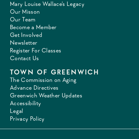
Mary Louise Wallace's Legacy
Our Misson
Our Team
Become a Member
Get Involved
Newsletter
Register For Classes
Contact Us
TOWN OF GREENWICH
The Commission on Aging
Advance Directives
Greenwich Weather Updates
Accessibility
Legal
Privacy Policy