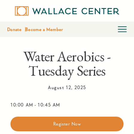
Donate
Become a Member
Water Aerobics -
Tuesday Series
August 12, 2025
10:00 AM
-
10:45 AM
Register Now