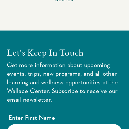
Let's Keep In Touch
Get more information about upcoming
events, trips, new programs, and all other
learning and wellness opportunities at the
Wallace Center. Subscribe to receive our
email newsletter.
Enter First Name