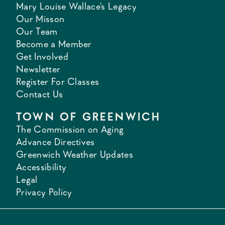
Mary Louise Wallace's Legacy
Our Misson
Our Team
Become a Member
Get Involved
Newsletter
Register For Classes
Contact Us
TOWN OF GREENWICH
The Commission on Aging
Advance Directives
Greenwich Weather Updates
Accessibility
Legal
Privacy Policy