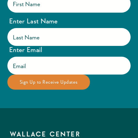
Enter Last Name
Enter Email
WALLACE CENTER