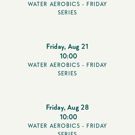
WATER AEROBICS - FRIDAY
SERIES
Friday
,
Aug 21
10:00
WATER AEROBICS - FRIDAY
SERIES
Friday
,
Aug 28
10:00
WATER AEROBICS - FRIDAY
SERIES