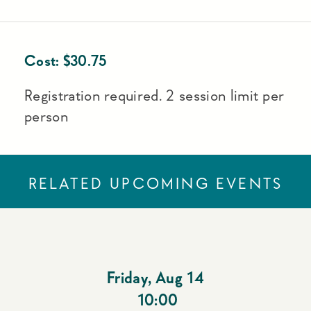
Cost:
$
30.75
Registration required. 2 session limit per
person
RELATED UPCOMING EVENTS
Friday
,
Aug 14
10:00