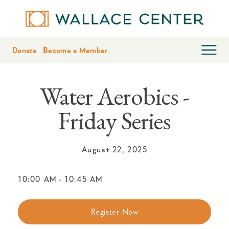
Donate
Become a Member
Water Aerobics -
Friday Series
August 22, 2025
10:00 AM
-
10:45 AM
Register Now