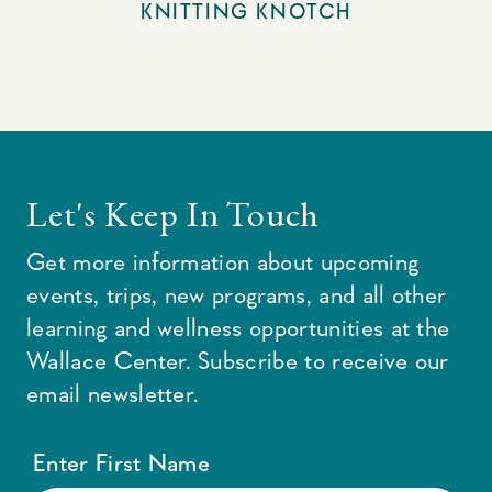
KNITTING KNOTCH
Let's Keep In Touch
Get more information about upcoming
events, trips, new programs, and all other
learning and wellness opportunities at the
Wallace Center. Subscribe to receive our
email newsletter.
Enter First Name