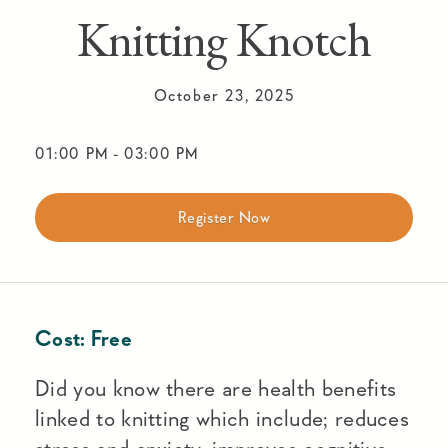
Knitting Knotch
October 23, 2025
01:00 PM
-
03:00 PM
Register Now
Cost:
Free
Did you know there are health benefits
linked to knitting which include; reduces