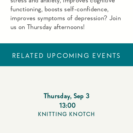
stress and anxiety, improves cognitive
functioning, boosts self-confidence,
improves symptoms of depression? Join
us on Thursday afternoons!
RELATED UPCOMING EVENTS
Thursday
,
Sep 3
13:00
KNITTING KNOTCH