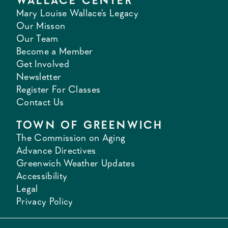
WALLACE CENTER
Mary Louise Wallace's Legacy
Our Misson
Our Team
Become a Member
Get Involved
Newsletter
Register For Classes
Contact Us
TOWN OF GREENWICH
The Commission on Aging
Advance Directives
Greenwich Weather Updates
Accessibility
Legal
Privacy Policy