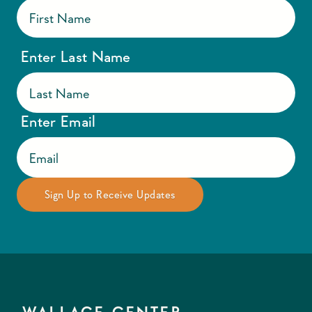
Enter Last Name
Enter Email