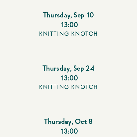
Thursday
,
Sep 10
13:00
KNITTING KNOTCH
Thursday
,
Sep 24
13:00
KNITTING KNOTCH
Thursday
,
Oct 8
13:00