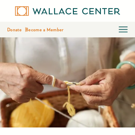
Donate
Become a Member