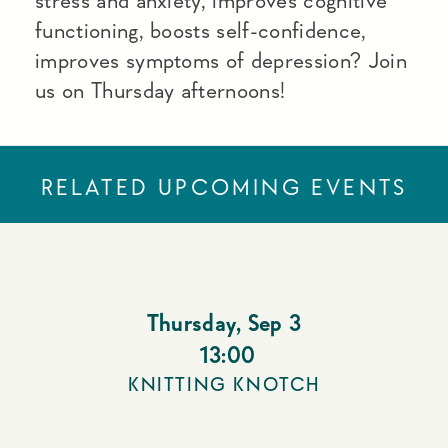
stress and anxiety, improves cognitive
functioning, boosts self-confidence,
improves symptoms of depression? Join
us on Thursday afternoons!
RELATED UPCOMING EVENTS
Thursday
,
Sep 3
13:00
KNITTING KNOTCH