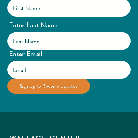
Enter Last Name
Enter Email