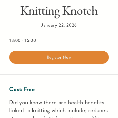
Knitting Knotch
January 22, 2026
13:00
-
15:00
Register Now
Cost:
Free
Did you know there are health benefits
linked to knitting which include; reduces