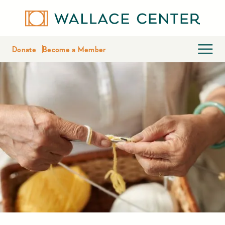
Donate
Become a Member