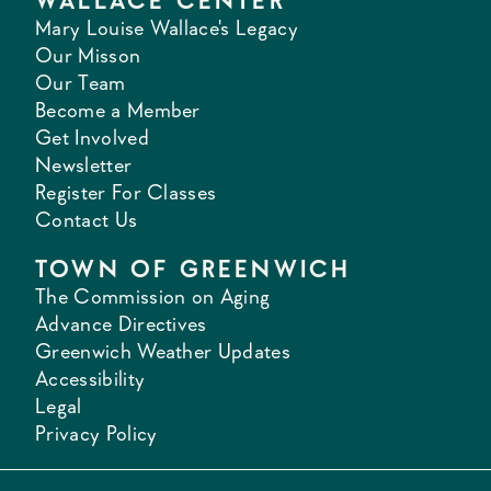
WALLACE CENTER
Mary Louise Wallace's Legacy
Our Misson
Our Team
Become a Member
Get Involved
Newsletter
Register For Classes
Contact Us
TOWN OF GREENWICH
The Commission on Aging
Advance Directives
Greenwich Weather Updates
Accessibility
Legal
Privacy Policy