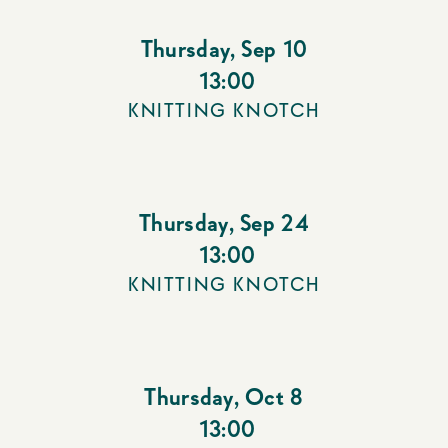
Thursday
,
Sep 10
13:00
KNITTING KNOTCH
Thursday
,
Sep 24
13:00
KNITTING KNOTCH
Thursday
,
Oct 8
13:00