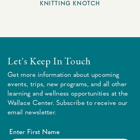
KNITTING KNOTCH
Let's Keep In Touch
Get more information about upcoming
events, trips, new programs, and all other
learning and wellness opportunities at the
Wallace Center. Subscribe to receive our
email newsletter.
Enter First Name