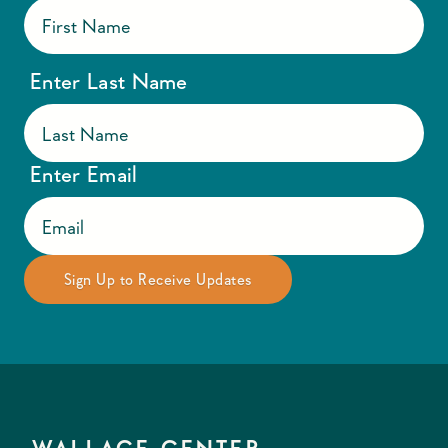
Enter Last Name
Enter Email