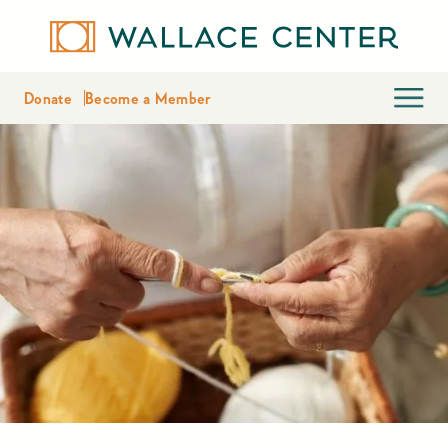
Donate
Become a Member