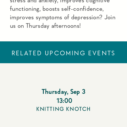
stress and anxiety, improves cognitive
functioning, boosts self-confidence,
improves symptoms of depression? Join
us on Thursday afternoons!
RELATED UPCOMING EVENTS
Thursday
,
Sep 3
13:00
KNITTING KNOTCH