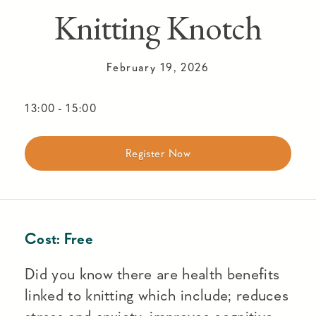
Knitting Knotch
February 19, 2026
13:00
-
15:00
Register Now
Cost:
Free
Did you know there are health benefits
linked to knitting which include; reduces