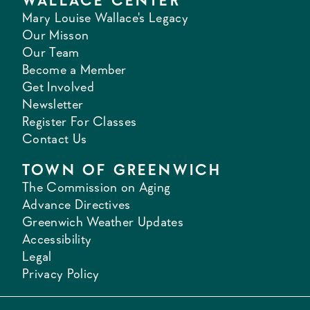
WALLACE CENTER
Mary Louise Wallace's Legacy
Our Misson
Our Team
Become a Member
Get Involved
Newsletter
Register For Classes
Contact Us
TOWN OF GREENWICH
The Commission on Aging
Advance Directives
Greenwich Weather Updates
Accessibility
Legal
Privacy Policy