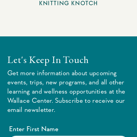
KNITTING KNOTCH
Let's Keep In Touch
Get more information about upcoming
events, trips, new programs, and all other
learning and wellness opportunities at the
Wallace Center. Subscribe to receive our
email newsletter.
Enter First Name