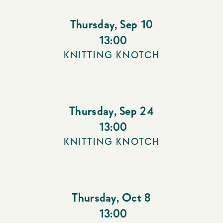
Thursday
,
Sep 10
13:00
KNITTING KNOTCH
Thursday
,
Sep 24
13:00
KNITTING KNOTCH
Thursday
,
Oct 8
13:00