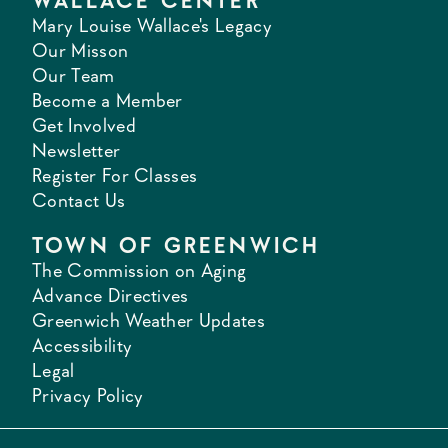
WALLACE CENTER
Mary Louise Wallace's Legacy
Our Misson
Our Team
Become a Member
Get Involved
Newsletter
Register For Classes
Contact Us
TOWN OF GREENWICH
The Commission on Aging
Advance Directives
Greenwich Weather Updates
Accessibility
Legal
Privacy Policy