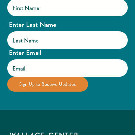
Enter Last Name
Enter Email