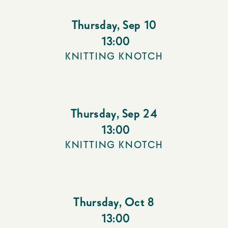
Thursday
,
Sep 10
13:00
KNITTING KNOTCH
Thursday
,
Sep 24
13:00
KNITTING KNOTCH
Thursday
,
Oct 8
13:00