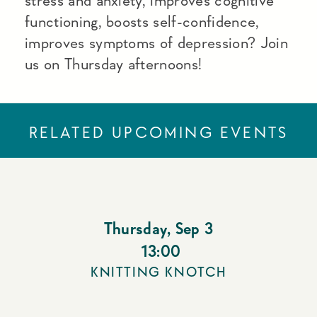
stress and anxiety, improves cognitive
functioning, boosts self-confidence,
improves symptoms of depression? Join
us on Thursday afternoons!
RELATED UPCOMING EVENTS
Thursday
,
Sep 3
13:00
KNITTING KNOTCH