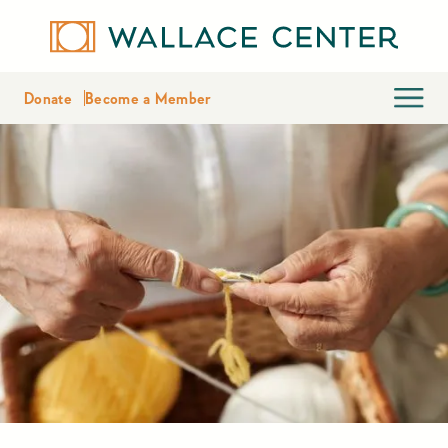
Donate
Become a Member