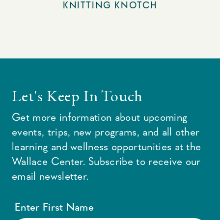
KNITTING KNOTCH
Let's Keep In Touch
Get more information about upcoming
events, trips, new programs, and all other
learning and wellness opportunities at the
Wallace Center. Subscribe to receive our
email newsletter.
Enter First Name