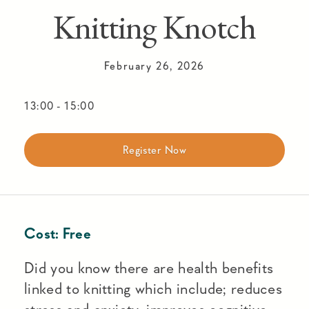
Knitting Knotch
February 26, 2026
13:00
-
15:00
Register Now
Cost:
Free
Did you know there are health benefits
linked to knitting which include; reduces