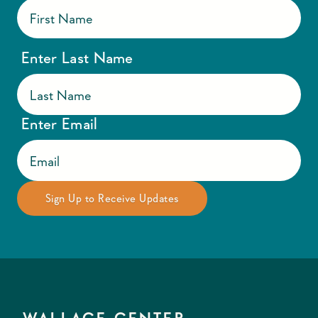
Enter Last Name
Enter Email