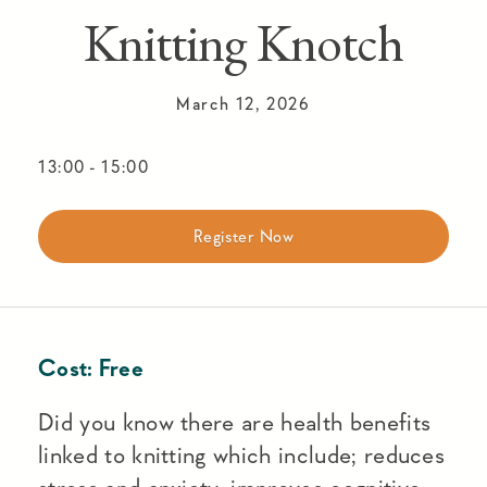
Knitting Knotch
March 12, 2026
13:00
-
15:00
Register Now
Cost:
Free
Did you know there are health benefits
linked to knitting which include; reduces