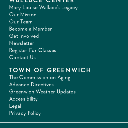
WALLACE CENTER
Mary Louise Wallace's Legacy
Our Misson
Our Team
Become a Member
Get Involved
Newsletter
Register For Classes
Contact Us
TOWN OF GREENWICH
The Commission on Aging
Advance Directives
Greenwich Weather Updates
Accessibility
Legal
Privacy Policy