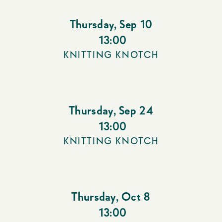
Thursday
,
Sep 10
13:00
KNITTING KNOTCH
Thursday
,
Sep 24
13:00
KNITTING KNOTCH
Thursday
,
Oct 8
13:00