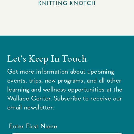
KNITTING KNOTCH
Let's Keep In Touch
Get more information about upcoming
events, trips, new programs, and all other
learning and wellness opportunities at the
Wallace Center. Subscribe to receive our
email newsletter.
Enter First Name