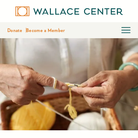
Donate
Become a Member