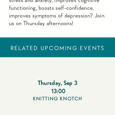
stress and anxiety, improves cognitive
functioning, boosts self-confidence,
improves symptoms of depression? Join
us on Thursday afternoons!
RELATED UPCOMING EVENTS
Thursday
,
Sep 3
13:00
KNITTING KNOTCH