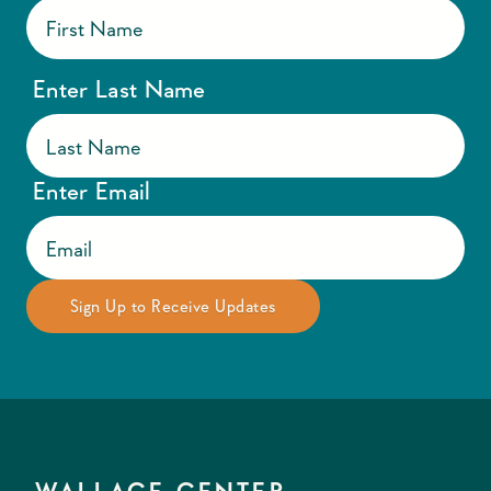
Enter Last Name
Enter Email