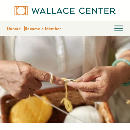
Donate
Become a Member