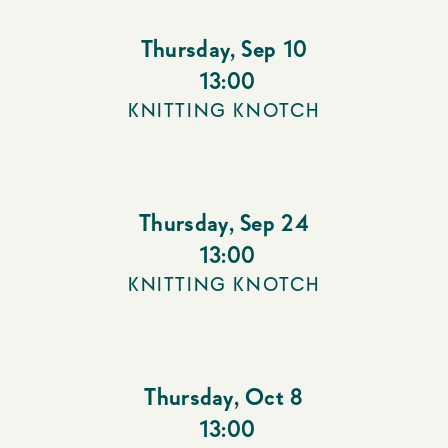
Thursday
,
Sep 10
13:00
KNITTING KNOTCH
Thursday
,
Sep 24
13:00
KNITTING KNOTCH
Thursday
,
Oct 8
13:00