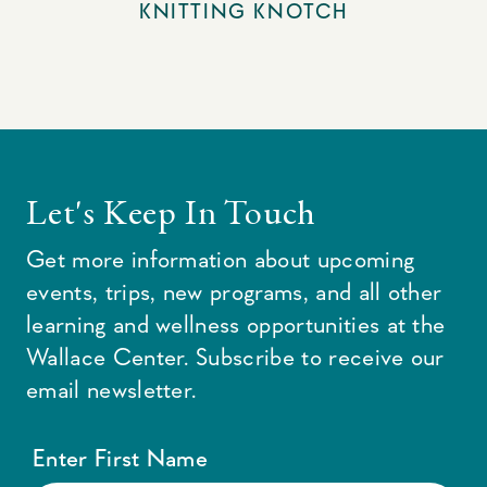
KNITTING KNOTCH
Let's Keep In Touch
Get more information about upcoming
events, trips, new programs, and all other
learning and wellness opportunities at the
Wallace Center. Subscribe to receive our
email newsletter.
Enter First Name