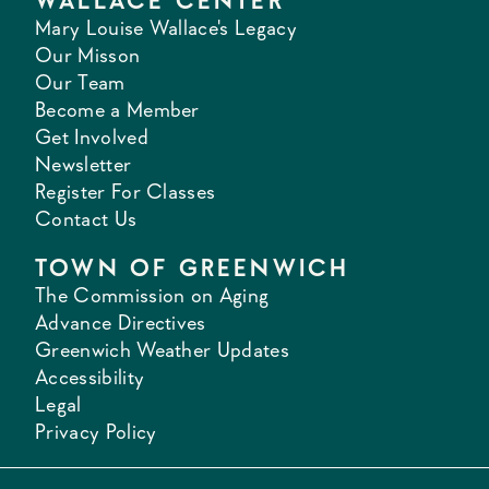
WALLACE CENTER
Mary Louise Wallace's Legacy
Our Misson
Our Team
Become a Member
Get Involved
Newsletter
Register For Classes
Contact Us
TOWN OF GREENWICH
The Commission on Aging
Advance Directives
Greenwich Weather Updates
Accessibility
Legal
Privacy Policy