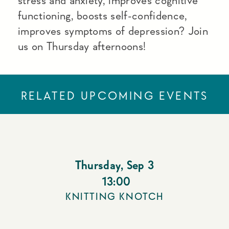
stress and anxiety, improves cognitive
functioning, boosts self-confidence,
improves symptoms of depression? Join
us on Thursday afternoons!
RELATED UPCOMING EVENTS
Thursday
,
Sep 3
13:00
KNITTING KNOTCH