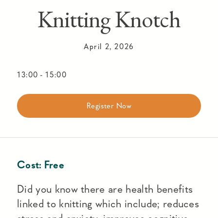
Knitting Knotch
April 2, 2026
13:00
-
15:00
Register Now
Cost:
Free
Did you know there are health benefits
linked to knitting which include; reduces