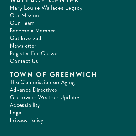
WALLACE CENTER
Mary Louise Wallace's Legacy
Our Misson
Our Team
Become a Member
Get Involved
Newsletter
Register For Classes
Contact Us
TOWN OF GREENWICH
The Commission on Aging
Advance Directives
Greenwich Weather Updates
Accessibility
Legal
Privacy Policy