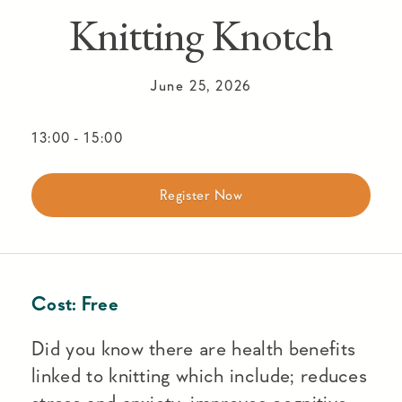
Knitting Knotch
June 25, 2026
13:00
-
15:00
Register Now
Cost:
Free
Did you know there are health benefits
linked to knitting which include; reduces