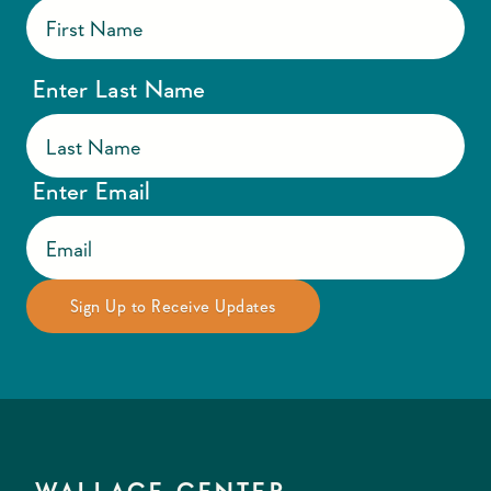
Enter Last Name
Enter Email