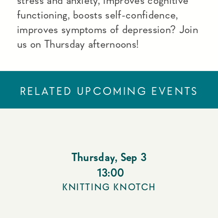
stress and anxiety, improves cognitive
functioning, boosts self-confidence,
improves symptoms of depression? Join
us on Thursday afternoons!
RELATED UPCOMING EVENTS
Thursday
,
Sep 3
13:00
KNITTING KNOTCH