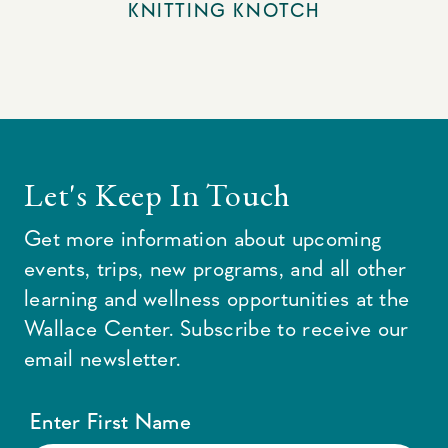
KNITTING KNOTCH
Let's Keep In Touch
Get more information about upcoming
events, trips, new programs, and all other
learning and wellness opportunities at the
Wallace Center. Subscribe to receive our
email newsletter.
Enter First Name