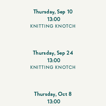
Thursday
,
Sep 10
13:00
KNITTING KNOTCH
Thursday
,
Sep 24
13:00
KNITTING KNOTCH
Thursday
,
Oct 8
13:00