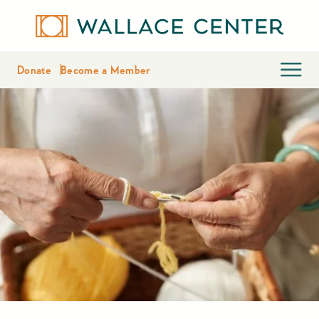
Donate
Become a Member