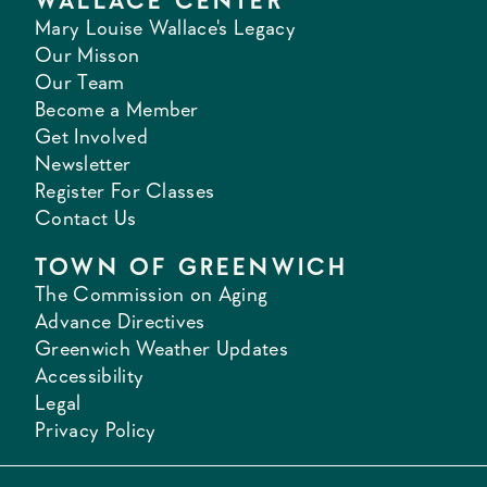
WALLACE CENTER
Mary Louise Wallace's Legacy
Our Misson
Our Team
Become a Member
Get Involved
Newsletter
Register For Classes
Contact Us
TOWN OF GREENWICH
The Commission on Aging
Advance Directives
Greenwich Weather Updates
Accessibility
Legal
Privacy Policy