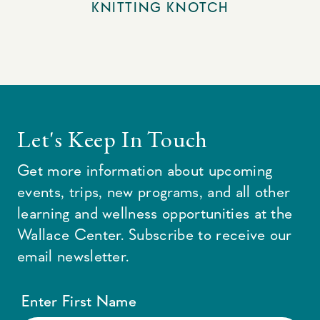
KNITTING KNOTCH
Let's Keep In Touch
Get more information about upcoming
events, trips, new programs, and all other
learning and wellness opportunities at the
Wallace Center. Subscribe to receive our
email newsletter.
Enter First Name