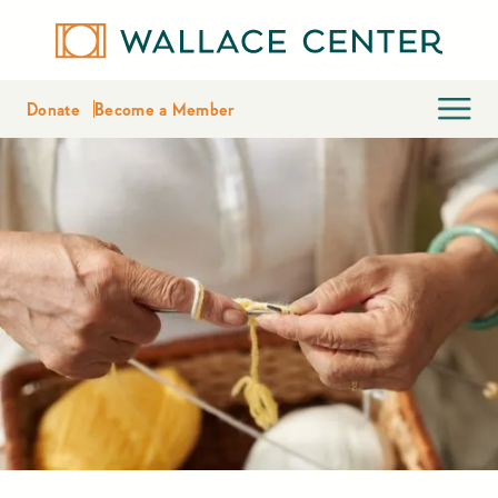
Donate
Become a Member