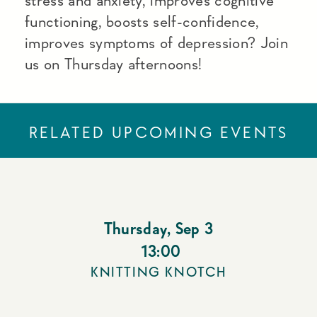
stress and anxiety, improves cognitive
functioning, boosts self-confidence,
improves symptoms of depression? Join
us on Thursday afternoons!
RELATED UPCOMING EVENTS
Thursday
,
Sep 3
13:00
KNITTING KNOTCH