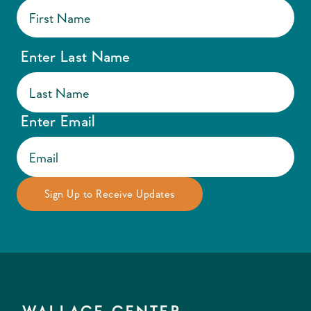
Enter Last Name
Enter Email