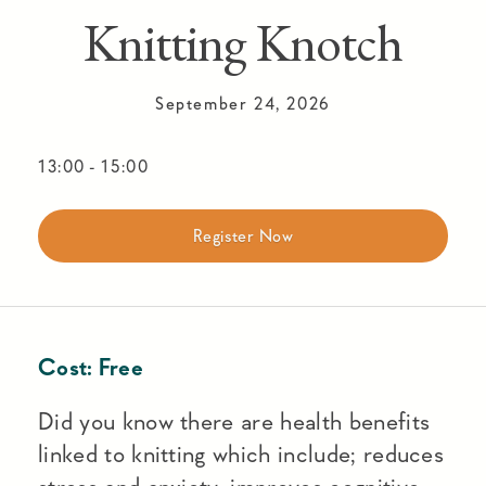
Knitting Knotch
September 24, 2026
13:00
-
15:00
Register Now
Cost:
Free
Did you know there are health benefits
linked to knitting which include; reduces