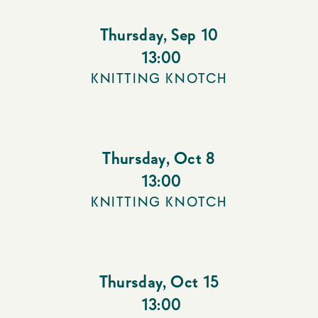
Thursday
,
Sep 10
13:00
KNITTING KNOTCH
Thursday
,
Oct 8
13:00
KNITTING KNOTCH
Thursday
,
Oct 15
13:00