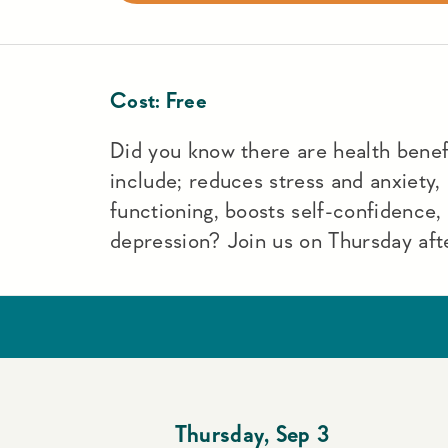
Cost:
Free
Did you know there are health benefi
include; reduces stress and anxiety,
functioning, boosts self-confidence
depression? Join us on Thursday aft
Thursday
,
Sep 3