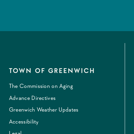
TOWN OF GREENWICH
The Commission on Aging
Advance Directives
Greenwich Weather Updates
Accessibility
Legal