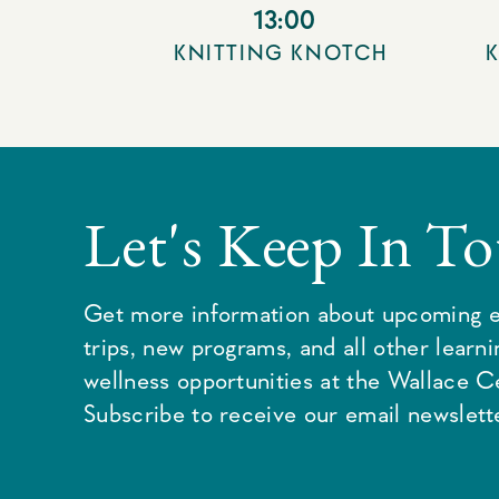
13:00
KNITTING KNOTCH
Let's Keep In T
Get more information about upcoming e
trips, new programs, and all other learn
wellness opportunities at the Wallace C
Subscribe to receive our email newslette