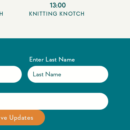
13:00
H
KNITTING KNOTCH
Enter Last Name