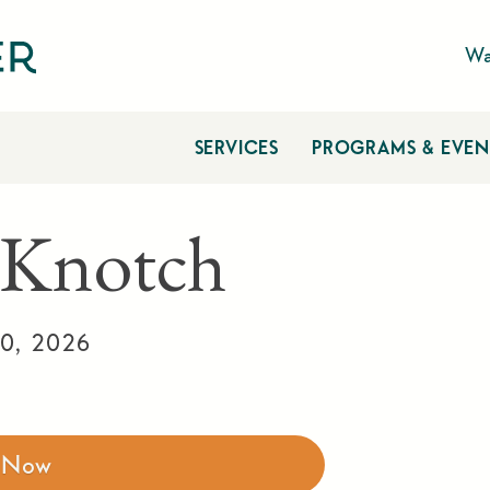
Wa
SERVICES
PROGRAMS & EVEN
 Knotch
0, 2026
r Now