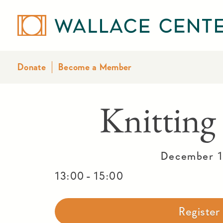
Donate
Become a Member
Knitting
December 1
-
13:00
15:00
Registe