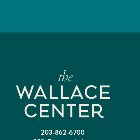
203-862-6700