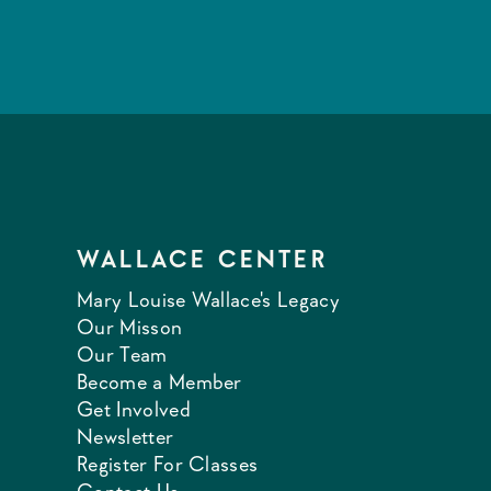
WALLACE CENTER
Mary Louise Wallace's Legacy
Our Misson
Our Team
Become a Member
Get Involved
Newsletter
Register For Classes