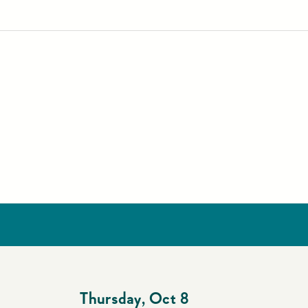
4
Thursday
,
Oct 8