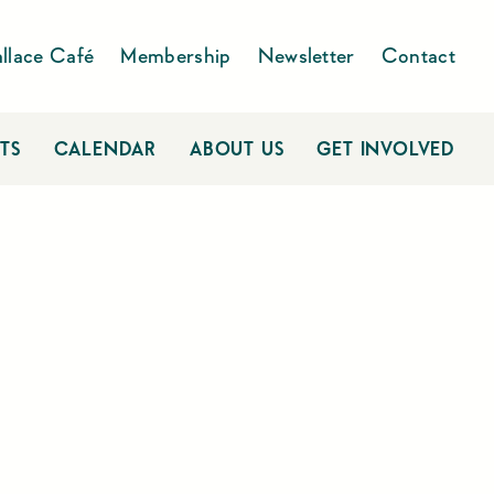
llace Café
Membership
Newsletter
Contact
TS
CALENDAR
ABOUT US
GET INVOLVED