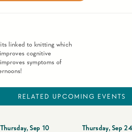
ts linked to knitting which
 improves cognitive
, improves symptoms of
ernoons!
RELATED UPCOMING EVENTS
Thursday
,
Sep 10
Thursday
,
Sep 2