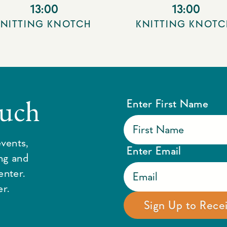
13:00
13:00
KNITTING KNOTCH
KNITTING KNOTC
ouch
Enter First Name
vents,
Enter Email
ing and
enter.
r.