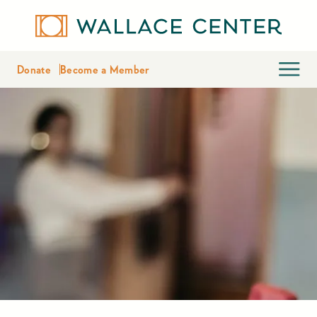
Donate
Become a Member