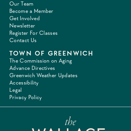
Our Team
Become a Member
Get Involved
Newsletter
Register For Classes
Contact Us
TOWN OF GREENWICH
The Commission on Aging
Advance Directives
Greenwich Weather Updates
Accessibility
Legal
Privacy Policy