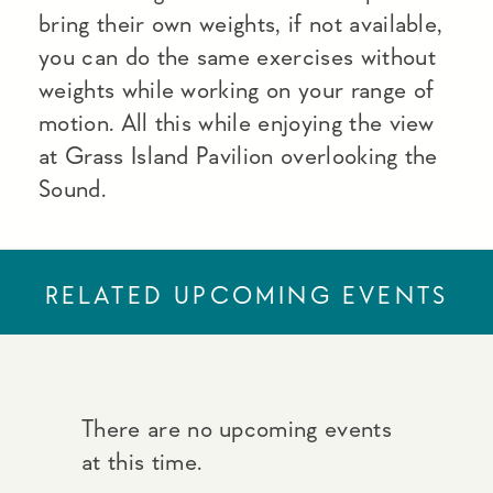
bring their own weights, if not available,
you can do the same exercises without
weights while working on your range of
motion. All this while enjoying the view
at Grass Island Pavilion overlooking the
Sound.
RELATED UPCOMING EVENTS
There are no upcoming events
at this time.