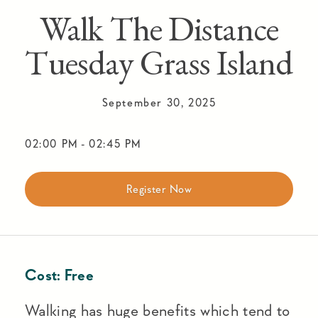
Walk The Distance
Tuesday Grass Island
September 30, 2025
02:00 PM
-
02:45 PM
Register Now
Cost:
Free
Walking has huge benefits which tend to