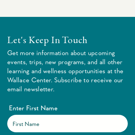
Let's Keep In Touch
Get more information about upcoming
events, trips, new programs, and all other
learning and wellness opportunities at the
Wallace Center. Subscribe to receive our
email newsletter.
Enter First Name