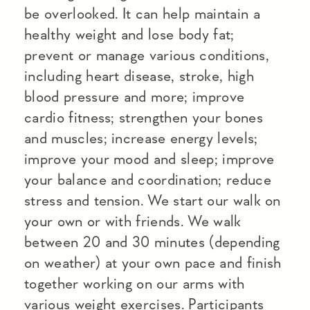
be overlooked. It can help maintain a
healthy weight and lose body fat;
prevent or manage various conditions,
including heart disease, stroke, high
blood pressure and more; improve
cardio fitness; strengthen your bones
and muscles; increase energy levels;
improve your mood and sleep; improve
your balance and coordination; reduce
stress and tension. We start our walk on
your own or with friends. We walk
between 20 and 30 minutes (depending
on weather) at your own pace and finish
together working on our arms with
various weight exercises. Participants