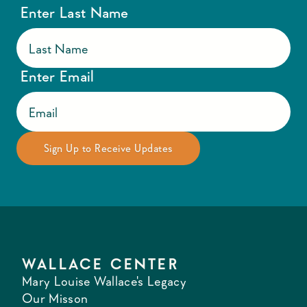
Enter Last Name
Enter Email
WALLACE CENTER
Mary Louise Wallace's Legacy
Our Misson