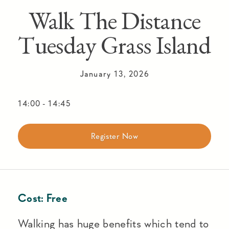
Walk The Distance
Tuesday Grass Island
January 13, 2026
14:00
-
14:45
Register Now
Cost:
Free
Walking has huge benefits which tend to