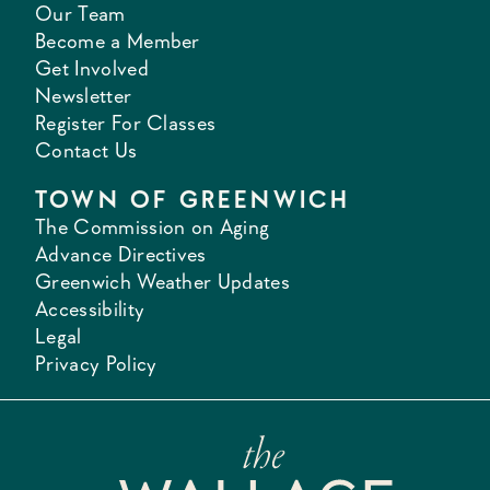
Our Team
Become a Member
Get Involved
Newsletter
Register For Classes
Contact Us
TOWN OF GREENWICH
The Commission on Aging
Advance Directives
Greenwich Weather Updates
Accessibility
Legal
Privacy Policy