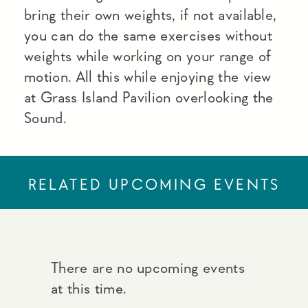
bring their own weights, if not available,
you can do the same exercises without
weights while working on your range of
motion. All this while enjoying the view
at Grass Island Pavilion overlooking the
Sound.
RELATED UPCOMING EVENTS
There are no upcoming events
at this time.