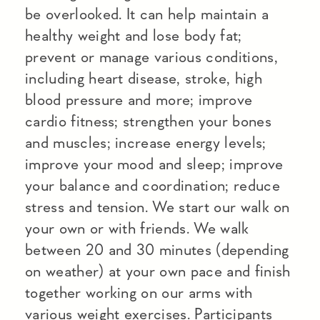
be overlooked. It can help maintain a
healthy weight and lose body fat;
prevent or manage various conditions,
including heart disease, stroke, high
blood pressure and more; improve
cardio fitness; strengthen your bones
and muscles; increase energy levels;
improve your mood and sleep; improve
your balance and coordination; reduce
stress and tension. We start our walk on
your own or with friends. We walk
between 20 and 30 minutes (depending
on weather) at your own pace and finish
together working on our arms with
various weight exercises. Participants