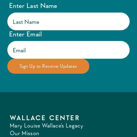
Enter Last Name
Enter Email
WALLACE CENTER
Mary Louise Wallace's Legacy
Our Misson