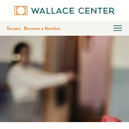
Donate
Become a Member