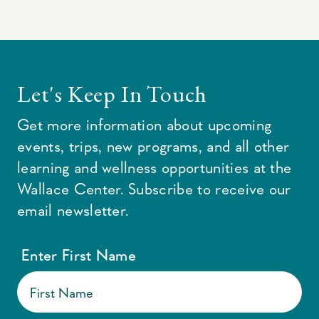
Let's Keep In Touch
Get more information about upcoming
events, trips, new programs, and all other
learning and wellness opportunities at the
Wallace Center. Subscribe to receive our
email newsletter.
Enter First Name