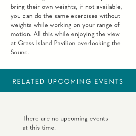
bring their own weights, if not available,
you can do the same exercises without
weights while working on your range of
motion. All this while enjoying the view
at Grass Island Pavilion overlooking the
Sound.
RELATED UPCOMING EVENTS
There are no upcoming events
at this time.