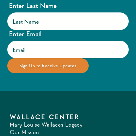
Enter Last Name
Enter Email
WALLACE CENTER
Mary Louise Wallace's Legacy
Our Misson