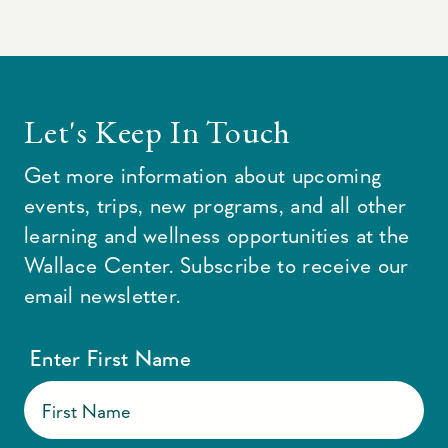
Let's Keep In Touch
Get more information about upcoming
events, trips, new programs, and all other
learning and wellness opportunities at the
Wallace Center. Subscribe to receive our
email newsletter.
Enter First Name