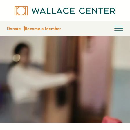
Donate
Become a Member