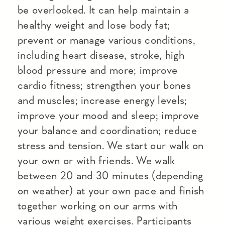
be overlooked. It can help maintain a
healthy weight and lose body fat;
prevent or manage various conditions,
including heart disease, stroke, high
blood pressure and more; improve
cardio fitness; strengthen your bones
and muscles; increase energy levels;
improve your mood and sleep; improve
your balance and coordination; reduce
stress and tension. We start our walk on
your own or with friends. We walk
between 20 and 30 minutes (depending
on weather) at your own pace and finish
together working on our arms with
various weight exercises. Participants