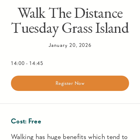
Walk The Distance
Tuesday Grass Island
January 20, 2026
14:00
-
14:45
Register Now
Cost:
Free
Walking has huge benefits which tend to