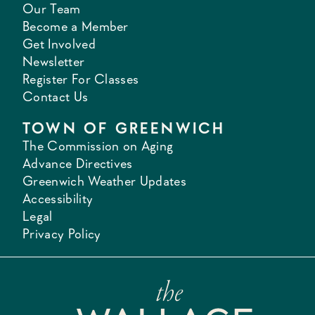
Our Team
Become a Member
Get Involved
Newsletter
Register For Classes
Contact Us
TOWN OF GREENWICH
The Commission on Aging
Advance Directives
Greenwich Weather Updates
Accessibility
Legal
Privacy Policy