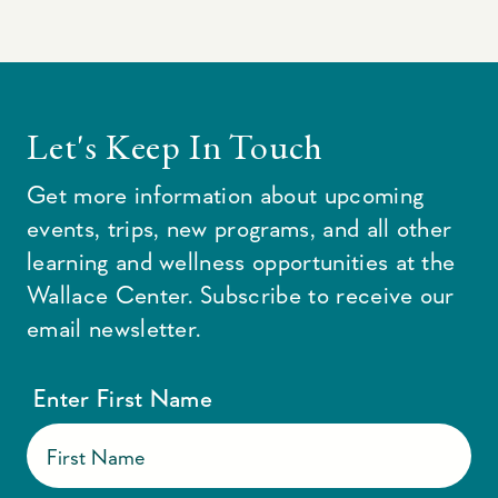
Let's Keep In Touch
Get more information about upcoming
events, trips, new programs, and all other
learning and wellness opportunities at the
Wallace Center. Subscribe to receive our
email newsletter.
Enter First Name