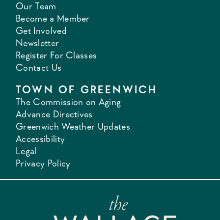
Our Team
Become a Member
Get Involved
Newsletter
Register For Classes
Contact Us
TOWN OF GREENWICH
The Commission on Aging
Advance Directives
Greenwich Weather Updates
Accessibility
Legal
Privacy Policy