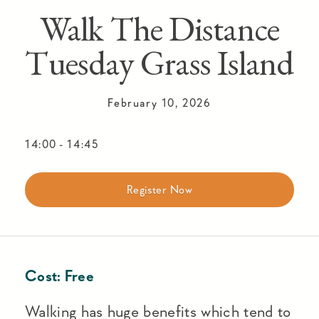
Walk The Distance
Tuesday Grass Island
February 10, 2026
14:00
-
14:45
Register Now
Cost:
Free
Walking has huge benefits which tend to