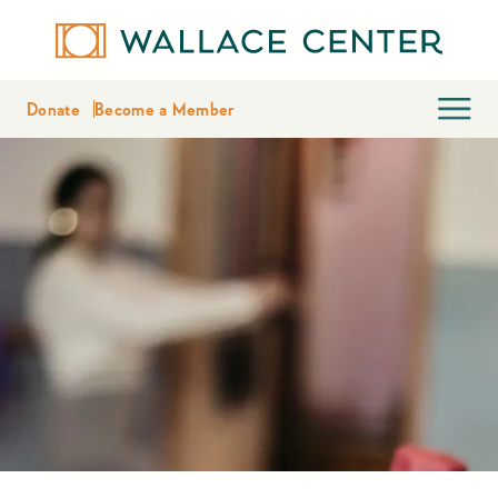
Donate
Become a Member