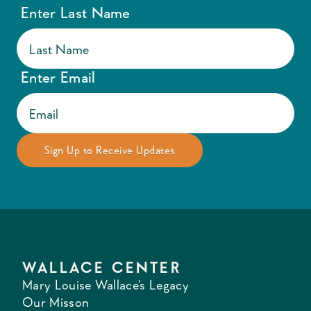
Enter Last Name
Enter Email
WALLACE CENTER
Mary Louise Wallace's Legacy
Our Misson