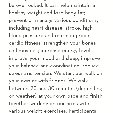
be overlooked. It can help maintain a
healthy weight and lose body fat;
prevent or manage various conditions,
including heart disease, stroke, high
blood pressure and more; improve
cardio fitness; strengthen your bones
and muscles; increase energy levels;
improve your mood and sleep; improve
your balance and coordination; reduce
stress and tension. We start our walk on
your own or with friends. We walk
between 20 and 30 minutes (depending
on weather) at your own pace and finish
together working on our arms with
various weight exercises. Participants