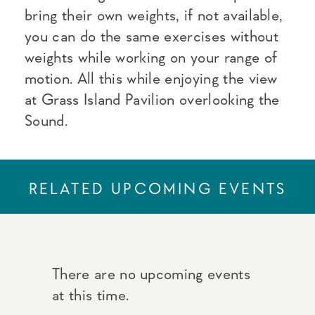
bring their own weights, if not available,
you can do the same exercises without
weights while working on your range of
motion. All this while enjoying the view
at Grass Island Pavilion overlooking the
Sound.
RELATED UPCOMING EVENTS
There are no upcoming events
at this time.