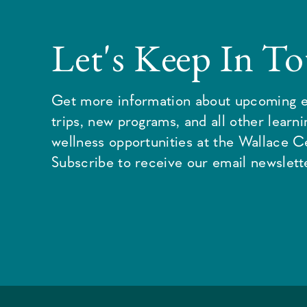
Let's Keep In T
Get more information about upcoming e
trips, new programs, and all other learn
wellness opportunities at the Wallace C
Subscribe to receive our email newslette