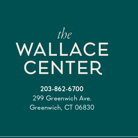
203-862-6700
299 Greenwich Ave.
Greenwich, CT 06830