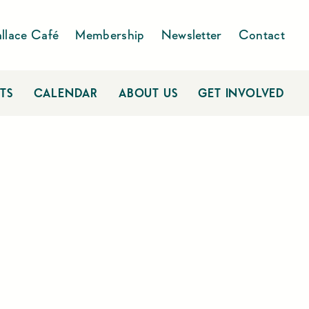
llace Café
Membership
Newsletter
Contact
TS
CALENDAR
ABOUT US
GET INVOLVED