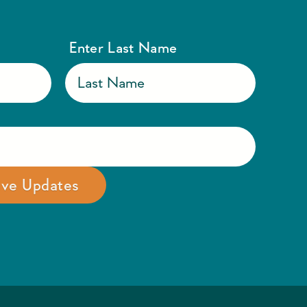
Enter Last Name