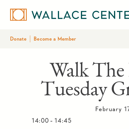
Donate
Become a Member
Walk The 
Tuesday Gr
February 1
-
14:00
14:45