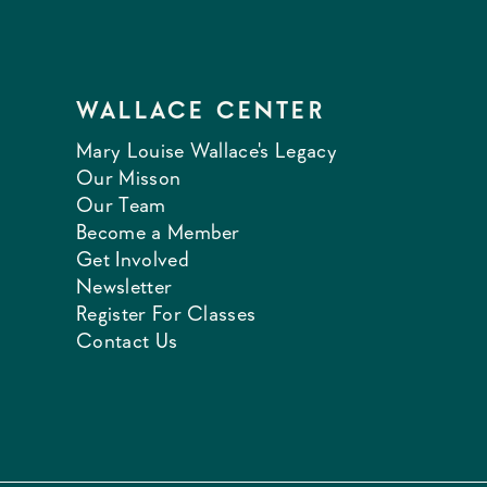
WALLACE CENTER
Mary Louise Wallace's Legacy
Our Misson
Our Team
Become a Member
Get Involved
Newsletter
Register For Classes
Contact Us