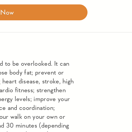
r Now
d to be overlooked. It can
ose body fat; prevent or
 heart disease, stroke, high
rdio fitness; strengthen
ergy levels; improve your
ce and coordination;
 our walk on your own or
nd 30 minutes (depending