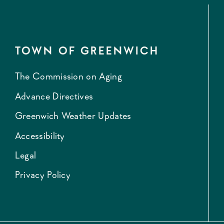
TOWN OF GREENWICH
The Commission on Aging
Advance Directives
Greenwich Weather Updates
Accessibility
Legal
Privacy Policy