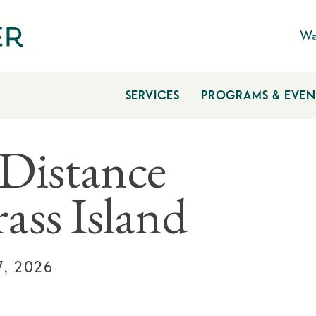
Wa
SERVICES
PROGRAMS & EVEN
Distance
ass Island
7, 2026