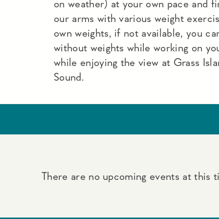
on weather) at your own pace and fi
our arms with various weight exercise
own weights, if not available, you c
without weights while working on you
while enjoying the view at Grass Isla
Sound.
There are no upcoming events at this t