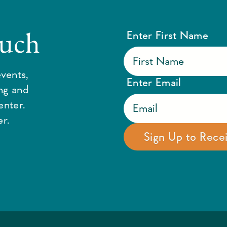
ouch
Enter First Name
vents,
Enter Email
ing and
enter.
r.