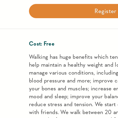
Registe
Cost:
Free
Walking has huge benefits which ten
help maintain a healthy weight and l
manage various conditions, including
blood pressure and more; improve ca
your bones and muscles; increase en
mood and sleep; improve your balan
reduce stress and tension. We start
with friends. We walk between 20 a