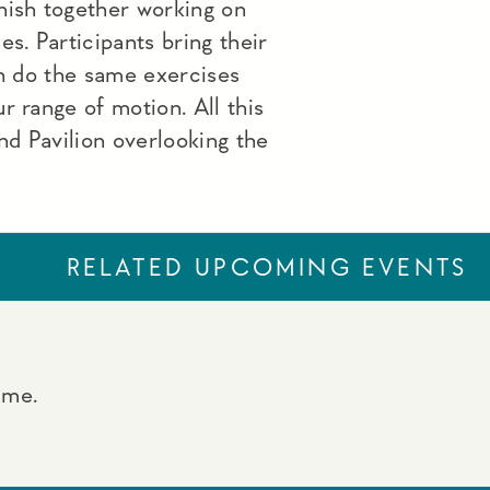
nish together working on
s. Participants bring their
an do the same exercises
r range of motion. All this
nd Pavilion overlooking the
RELATED UPCOMING EVENTS
ime.