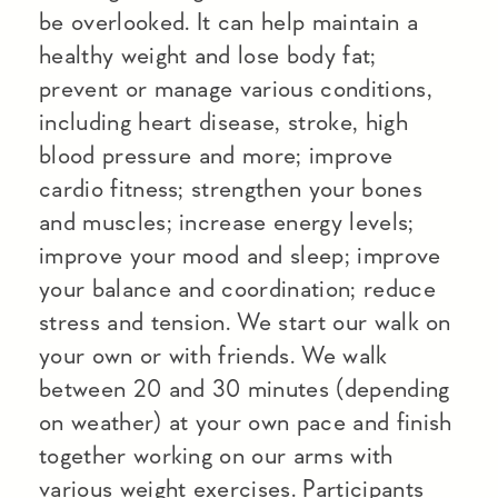
be overlooked. It can help maintain a
healthy weight and lose body fat;
prevent or manage various conditions,
including heart disease, stroke, high
blood pressure and more; improve
cardio fitness; strengthen your bones
and muscles; increase energy levels;
improve your mood and sleep; improve
your balance and coordination; reduce
stress and tension. We start our walk on
your own or with friends. We walk
between 20 and 30 minutes (depending
on weather) at your own pace and finish
together working on our arms with
various weight exercises. Participants