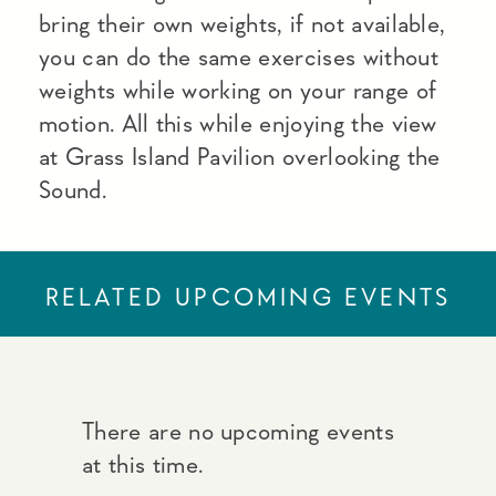
bring their own weights, if not available,
you can do the same exercises without
weights while working on your range of
motion. All this while enjoying the view
at Grass Island Pavilion overlooking the
Sound.
RELATED UPCOMING EVENTS
There are no upcoming events
at this time.