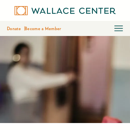
Donate
Become a Member