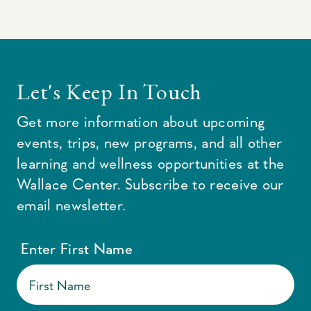
Let's Keep In Touch
Get more information about upcoming
events, trips, new programs, and all other
learning and wellness opportunities at the
Wallace Center. Subscribe to receive our
email newsletter.
Enter First Name