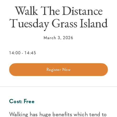
Walk The Distance
Tuesday Grass Island
March 3, 2026
14:00
-
14:45
Register Now
Cost:
Free
Walking has huge benefits which tend to