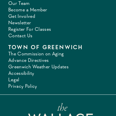
Our Team
Become a Member
Get Involved
Newsletter
Register For Classes
Contact Us
TOWN OF GREENWICH
The Commission on Aging
Advance Directives
Greenwich Weather Updates
Accessibility
Legal
Privacy Policy