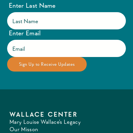
Enter Last Name
Enter Email
WALLACE CENTER
Mary Louise Wallace's Legacy
Our Misson