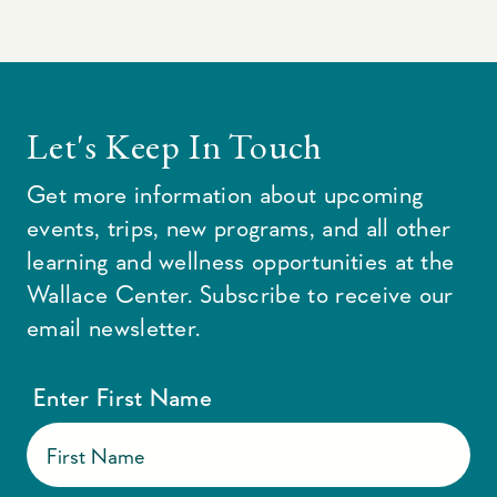
Let's Keep In Touch
Get more information about upcoming
events, trips, new programs, and all other
learning and wellness opportunities at the
Wallace Center. Subscribe to receive our
email newsletter.
Enter First Name