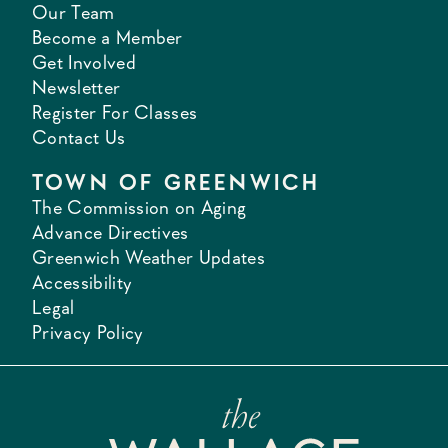
Our Team
Become a Member
Get Involved
Newsletter
Register For Classes
Contact Us
TOWN OF GREENWICH
The Commission on Aging
Advance Directives
Greenwich Weather Updates
Accessibility
Legal
Privacy Policy