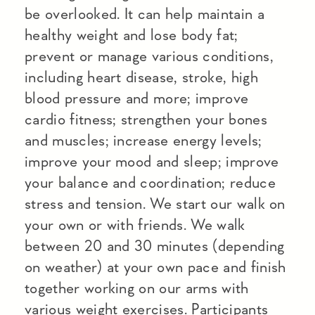
be overlooked. It can help maintain a
healthy weight and lose body fat;
prevent or manage various conditions,
including heart disease, stroke, high
blood pressure and more; improve
cardio fitness; strengthen your bones
and muscles; increase energy levels;
improve your mood and sleep; improve
your balance and coordination; reduce
stress and tension. We start our walk on
your own or with friends. We walk
between 20 and 30 minutes (depending
on weather) at your own pace and finish
together working on our arms with
various weight exercises. Participants