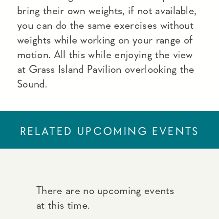
bring their own weights, if not available,
you can do the same exercises without
weights while working on your range of
motion. All this while enjoying the view
at Grass Island Pavilion overlooking the
Sound.
RELATED UPCOMING EVENTS
There are no upcoming events
at this time.