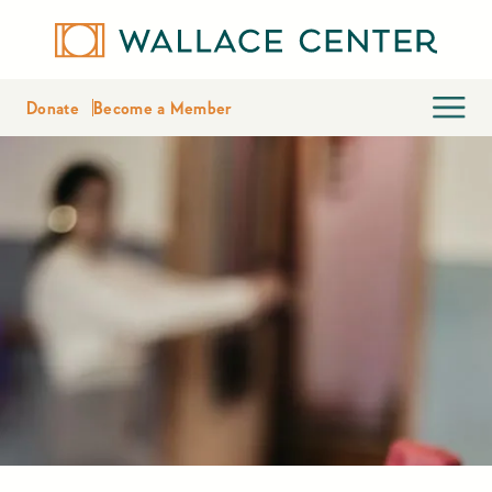
Donate
Become a Member