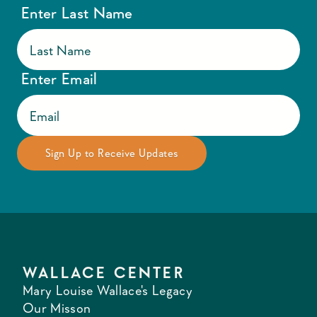
Enter Last Name
Enter Email
WALLACE CENTER
Mary Louise Wallace's Legacy
Our Misson