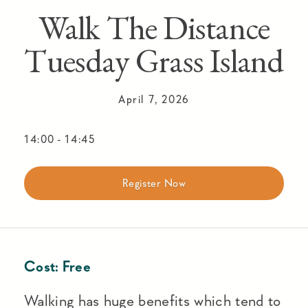
Walk The Distance
Tuesday Grass Island
April 7, 2026
14:00
-
14:45
Register Now
Cost:
Free
Walking has huge benefits which tend to