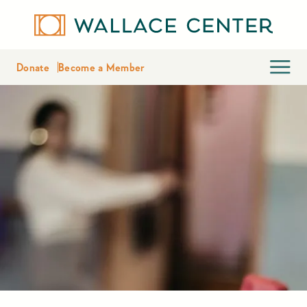
Donate
Become a Member