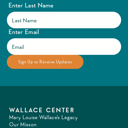
Enter Last Name
Enter Email
WALLACE CENTER
Mary Louise Wallace's Legacy
Our Misson