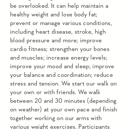
be overlooked. It can help maintain a
healthy weight and lose body fat;
prevent or manage various conditions,
including heart disease, stroke, high
blood pressure and more; improve
cardio fitness; strengthen your bones
and muscles; increase energy levels;
improve your mood and sleep; improve
your balance and coordination; reduce
stress and tension. We start our walk on
your own or with friends. We walk
between 20 and 30 minutes (depending
on weather) at your own pace and finish
together working on our arms with
various weight exercises. Participants