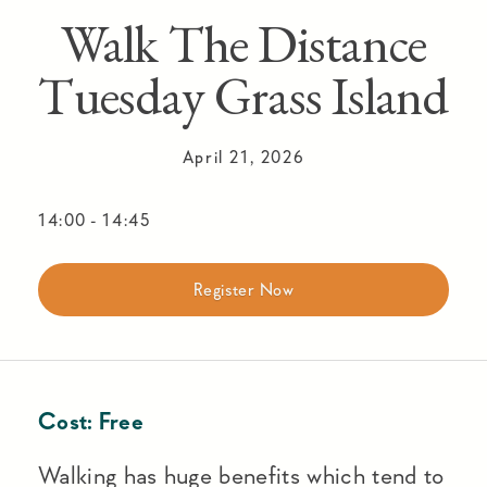
Walk The Distance
Tuesday Grass Island
April 21, 2026
14:00
-
14:45
Register Now
Cost:
Free
Walking has huge benefits which tend to