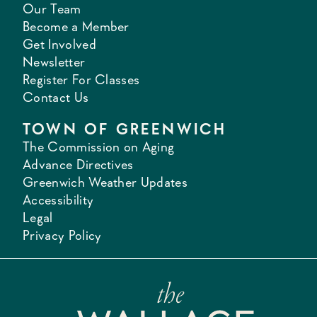
Our Team
Become a Member
Get Involved
Newsletter
Register For Classes
Contact Us
TOWN OF GREENWICH
The Commission on Aging
Advance Directives
Greenwich Weather Updates
Accessibility
Legal
Privacy Policy