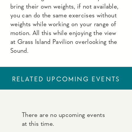
bring their own weights, if not available,
you can do the same exercises without
weights while working on your range of
motion. All this while enjoying the view
at Grass Island Pavilion overlooking the
Sound.
RELATED UPCOMING EVENTS
There are no upcoming events
at this time.