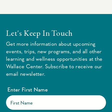
Let's Keep In Touch
Get more information about upcoming
events, trips, new programs, and all other
learning and wellness opportunities at the
Wallace Center. Subscribe to receive our
email newsletter.
Enter First Name