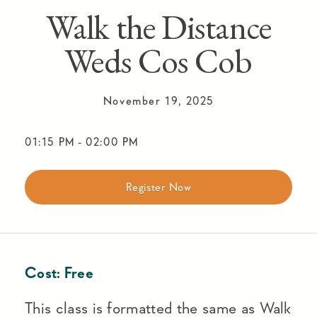
Walk the Distance
Weds Cos Cob
November 19, 2025
01:15 PM
-
02:00 PM
Register Now
Cost:
Free
This class is formatted the same as Walk