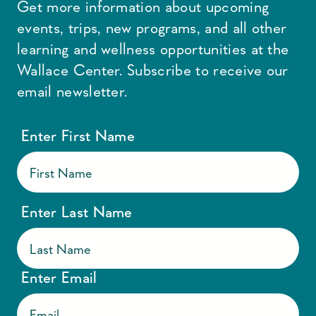
Get more information about upcoming
events, trips, new programs, and all other
learning and wellness opportunities at the
Wallace Center. Subscribe to receive our
email newsletter.
Enter First Name
Enter Last Name
Enter Email