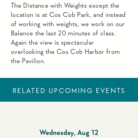
The Distance with Weights except the
location is at Cos Cob Park, and instead
of working with weights, we work on our
Balance the last 20 minutes of class.
Again the view is spectacular
overlooking the Cos Cob Harbor from
the Pavilion.
RELATED UPCOMING EVENTS
Wednesday
,
Aug 12