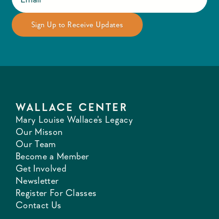
WALLACE CENTER
Mary Louise Wallace's Legacy
Our Misson
Our Team
Become a Member
Get Involved
Newsletter
Register For Classes
Contact Us