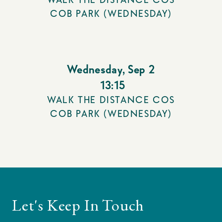
COB PARK (WEDNESDAY)
Wednesday
,
Sep 2
13:15
WALK THE DISTANCE COS
COB PARK (WEDNESDAY)
Let's Keep In Touch