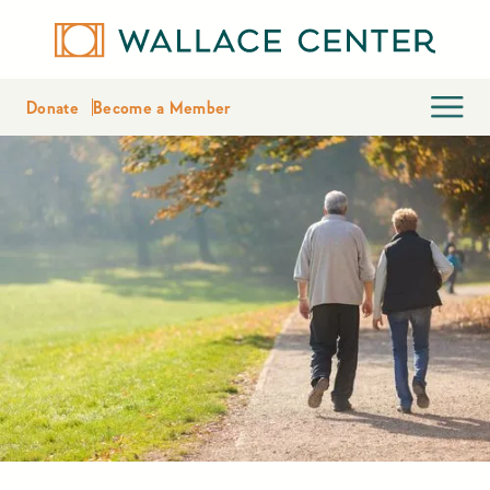
Donate
Become a Member