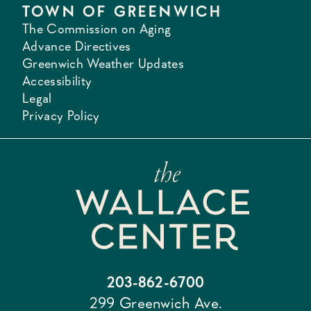
TOWN OF GREENWICH
The Commission on Aging
Advance Directives
Greenwich Weather Updates
Accessibility
Legal
Privacy Policy
203-862-6700
299 Greenwich Ave.