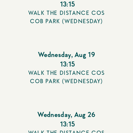
13:15
WALK THE DISTANCE COS
COB PARK (WEDNESDAY)
Wednesday
,
Aug 19
13:15
WALK THE DISTANCE COS
COB PARK (WEDNESDAY)
Wednesday
,
Aug 26
13:15
WALK THE DISTANCE COS