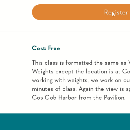
Registe
Cost:
Free
This class is formatted the same as
Weights except the location is at C
working with weights, we work on ou
minutes of class. Again the view is 
Cos Cob Harbor from the Pavilion.