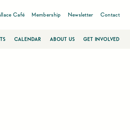
llace Café
Membership
Newsletter
Contact
TS
CALENDAR
ABOUT US
GET INVOLVED