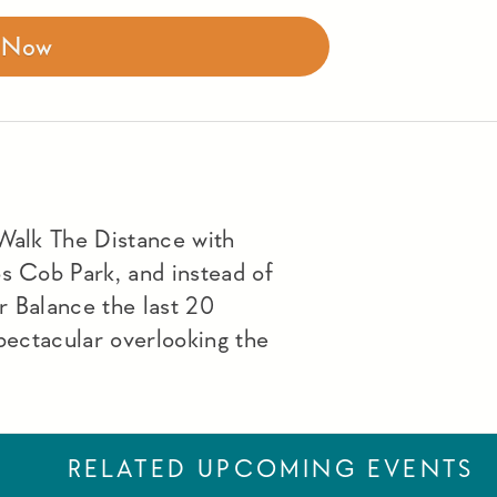
r Now
 Walk The Distance with
os Cob Park, and instead of
r Balance the last 20
spectacular overlooking the
RELATED UPCOMING EVENTS