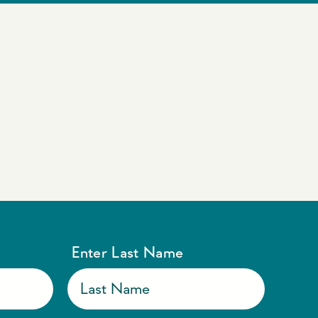
Enter Last Name