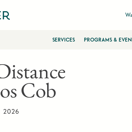
Wa
SERVICES
PROGRAMS & EVEN
Distance
os Cob
, 2026