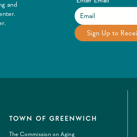
ing and
enter.
r.
TOWN OF GREENWICH
The Commission on Aging