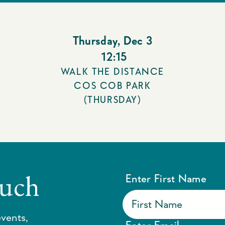
Thursday
,
Dec 3
12:15
WALK THE DISTANCE
COS COB PARK
(THURSDAY)
ouch
Enter First Name
vents,
Enter Email