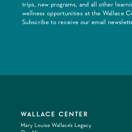
trips, new programs, and all other learn
wellness opportunities at the Wallace C
Subscribe to receive our email newslette
WALLACE CENTER
Mary Louise Wallace's Legacy