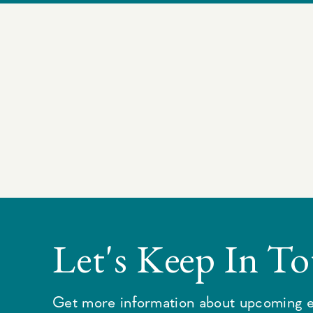
Let's Keep In T
Get more information about upcoming e