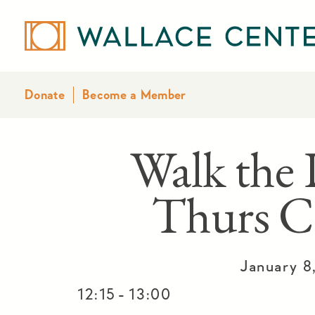
Donate
Become a Member
Walk the 
Thurs C
January 8
-
12:15
13:00