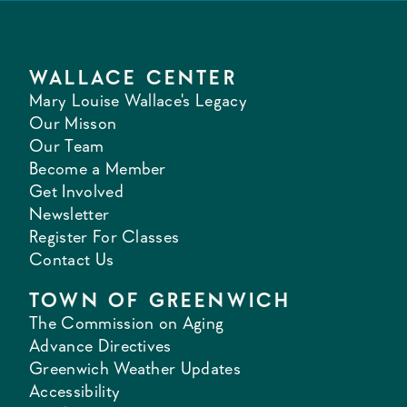
WALLACE CENTER
Mary Louise Wallace's Legacy
Our Misson
Our Team
Become a Member
Get Involved
Newsletter
Register For Classes
Contact Us
TOWN OF GREENWICH
The Commission on Aging
Advance Directives
Greenwich Weather Updates
Accessibility