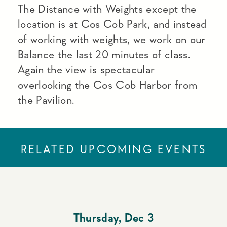
The Distance with Weights except the
location is at Cos Cob Park, and instead
of working with weights, we work on our
Balance the last 20 minutes of class.
Again the view is spectacular
overlooking the Cos Cob Harbor from
the Pavilion.
RELATED UPCOMING EVENTS
Thursday
,
Dec 3