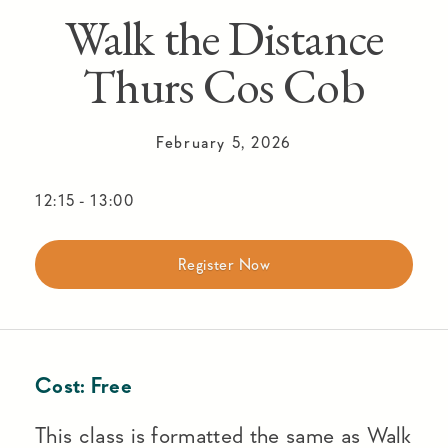
Walk the Distance
Thurs Cos Cob
February 5, 2026
12:15
-
13:00
Register Now
Cost:
Free
This class is formatted the same as Walk