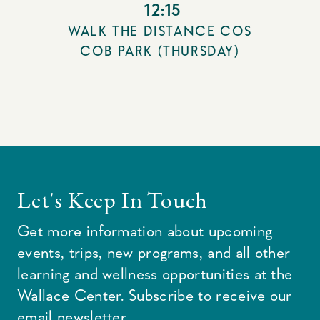
12:15
WALK THE DISTANCE COS
COB PARK (THURSDAY)
Let's Keep In Touch
Get more information about upcoming
events, trips, new programs, and all other
learning and wellness opportunities at the
Wallace Center. Subscribe to receive our
email newsletter.