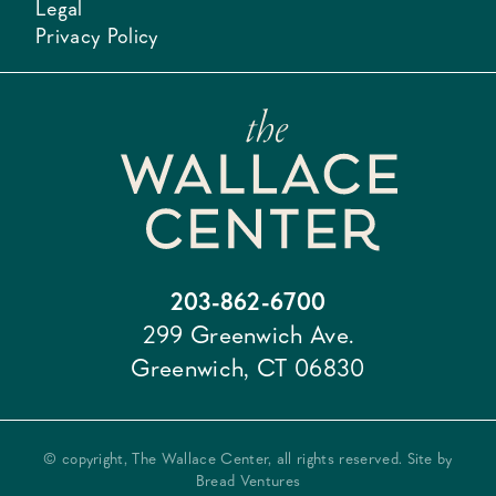
Legal
Privacy Policy
203-862-6700
299 Greenwich Ave.
Greenwich, CT 06830
© copyright, The Wallace Center, all rights reserved. Site by
Bread Ventures