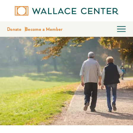
Donate
Become a Member