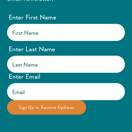
Enter First Name
Enter Last Name
Enter Email