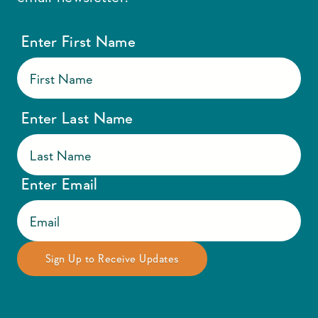
Enter First Name
Enter Last Name
Enter Email