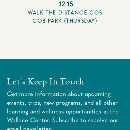
12:15
WALK THE DISTANCE COS
COB PARK (THURSDAY)
Let's Keep In Touch
Get more information about upcoming
events, trips, new programs, and all other
learning and wellness opportunities at the
Wallace Center. Subscribe to receive our
email newsletter.