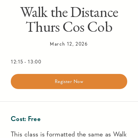
Walk the Distance
Thurs Cos Cob
March 12, 2026
12:15
-
13:00
Register Now
Cost:
Free
This class is formatted the same as Walk