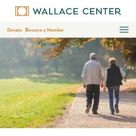
Donate
Become a Member