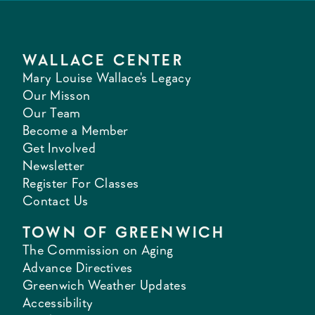
WALLACE CENTER
Mary Louise Wallace's Legacy
Our Misson
Our Team
Become a Member
Get Involved
Newsletter
Register For Classes
Contact Us
TOWN OF GREENWICH
The Commission on Aging
Advance Directives
Greenwich Weather Updates
Accessibility