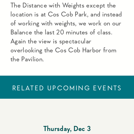
The Distance with Weights except the
location is at Cos Cob Park, and instead
of working with weights, we work on our
Balance the last 20 minutes of class.
Again the view is spectacular
overlooking the Cos Cob Harbor from
the Pavilion.
RELATED UPCOMING EVENTS
Thursday
,
Dec 3