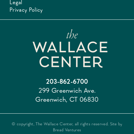
Legal
Privacy Policy
203-862-6700
299 Greenwich Ave.
Greenwich, CT 06830
© copyright, The Wallace Center, all rights reserved. Site by
Bread Ventures