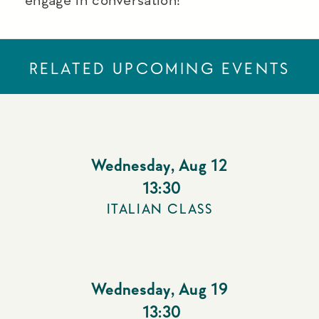
RELATED UPCOMING EVENTS
Wednesday
,
Aug 12
13:30
ITALIAN CLASS
Wednesday
,
Aug 19
13:30