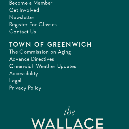
Become a Member
Get Involved
Newsletter
Register For Classes
Contact Us
TOWN OF GREENWICH
The Commission on Aging
Advance Directives
Greenwich Weather Updates
Accessibility
Legal
Privacy Policy