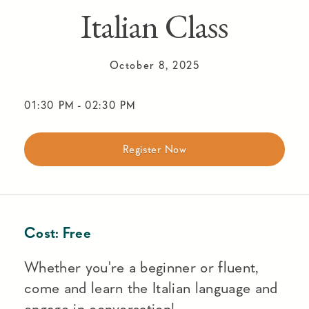
Italian Class
October 8, 2025
01:30 PM
-
02:30 PM
Register Now
Cost:
Free
Whether you're a beginner or fluent,
come and learn the Italian language and
engage in conversation!