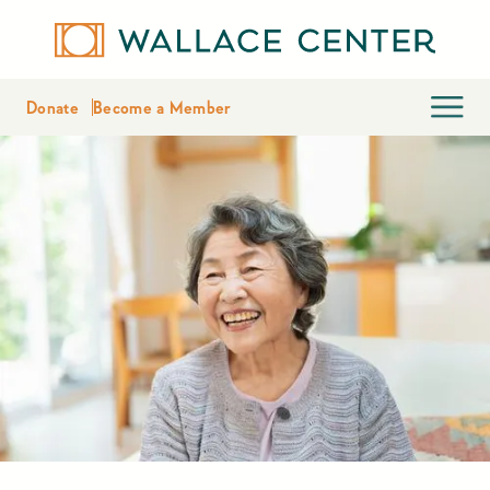
Donate
Become a Member