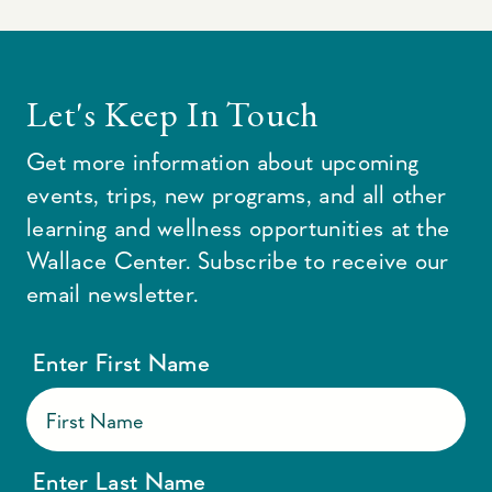
Let's Keep In Touch
Get more information about upcoming
events, trips, new programs, and all other
learning and wellness opportunities at the
Wallace Center. Subscribe to receive our
email newsletter.
Enter First Name
Enter Last Name