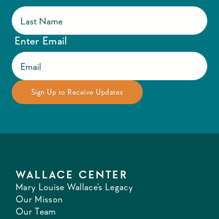
Enter Email
WALLACE CENTER
Mary Louise Wallace's Legacy
Our Misson
Our Team