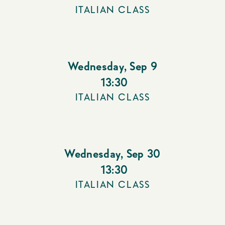
ITALIAN CLASS
Wednesday
,
Sep 9
13:30
ITALIAN CLASS
Wednesday
,
Sep 30
13:30
ITALIAN CLASS