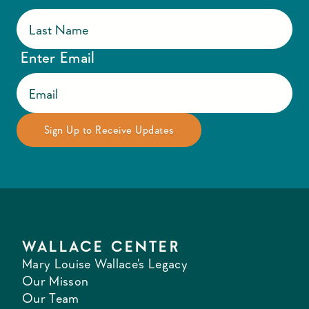
Enter Email
WALLACE CENTER
Mary Louise Wallace's Legacy
Our Misson
Our Team