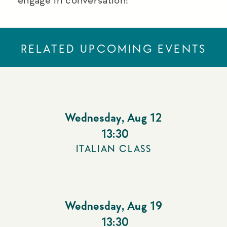
RELATED UPCOMING EVENTS
Wednesday
,
Aug 12
13:30
ITALIAN CLASS
Wednesday
,
Aug 19
13:30