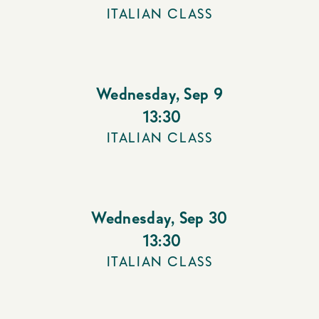
ITALIAN CLASS
Wednesday
,
Sep 9
13:30
ITALIAN CLASS
Wednesday
,
Sep 30
13:30
ITALIAN CLASS