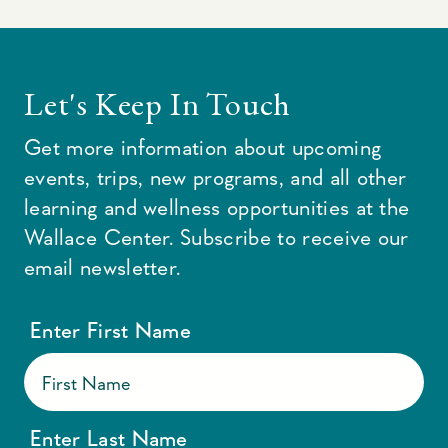
Let's Keep In Touch
Get more information about upcoming
events, trips, new programs, and all other
learning and wellness opportunities at the
Wallace Center. Subscribe to receive our
email newsletter.
Enter First Name
Enter Last Name