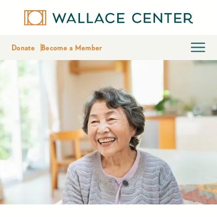
Donate
Become a Member