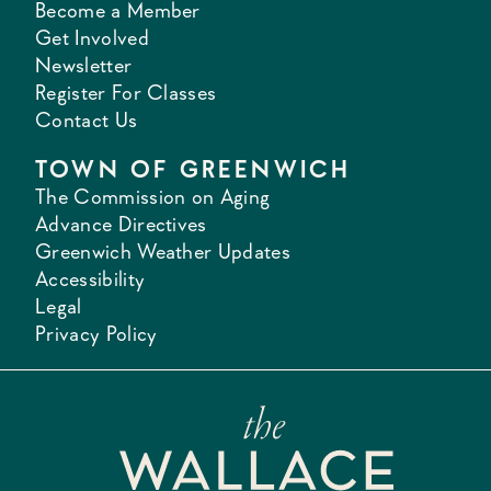
Become a Member
Get Involved
Newsletter
Register For Classes
Contact Us
TOWN OF GREENWICH
The Commission on Aging
Advance Directives
Greenwich Weather Updates
Accessibility
Legal
Privacy Policy