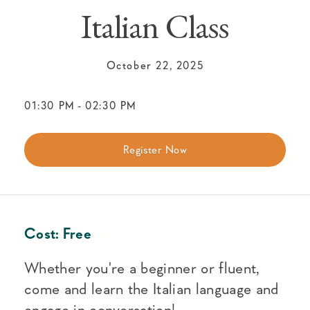
Italian Class
October 22, 2025
01:30 PM
-
02:30 PM
Register Now
Cost:
Free
Whether you're a beginner or fluent,
come and learn the Italian language and
engage in conversation!