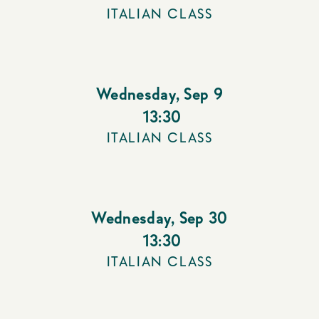
ITALIAN CLASS
Wednesday
,
Sep 9
13:30
ITALIAN CLASS
Wednesday
,
Sep 30
13:30
ITALIAN CLASS