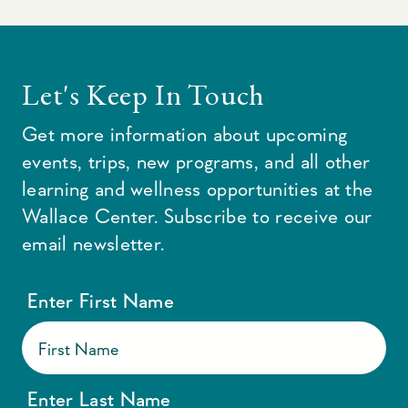
Let's Keep In Touch
Get more information about upcoming
events, trips, new programs, and all other
learning and wellness opportunities at the
Wallace Center. Subscribe to receive our
email newsletter.
Enter First Name
Enter Last Name