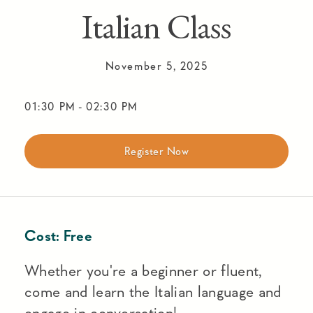
Italian Class
November 5, 2025
01:30 PM
-
02:30 PM
Register Now
Cost:
Free
Whether you're a beginner or fluent,
come and learn the Italian language and
engage in conversation!