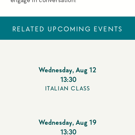
RELATED UPCOMING EVENTS
Wednesday
,
Aug 12
13:30
ITALIAN CLASS
Wednesday
,
Aug 19
13:30