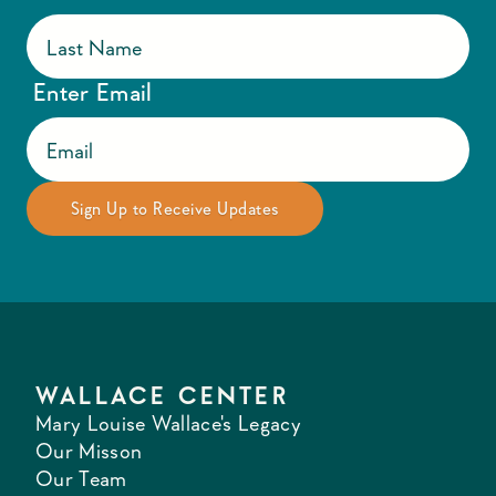
Enter Email
WALLACE CENTER
Mary Louise Wallace's Legacy
Our Misson
Our Team