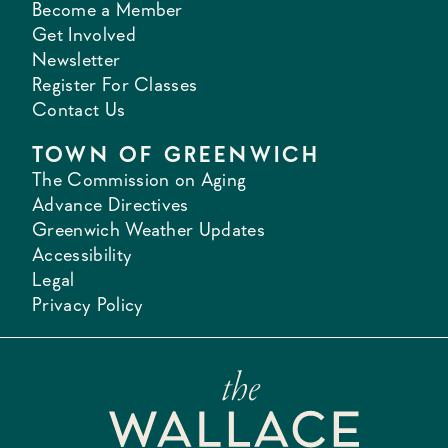
Become a Member
Get Involved
Newsletter
Register For Classes
Contact Us
TOWN OF GREENWICH
The Commission on Aging
Advance Directives
Greenwich Weather Updates
Accessibility
Legal
Privacy Policy