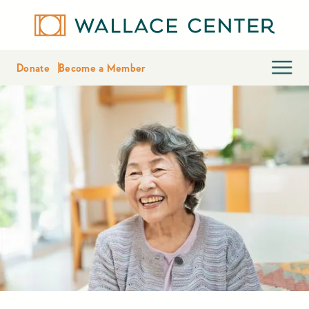
Donate
Become a Member