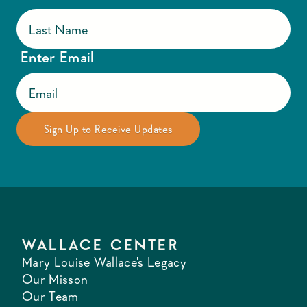
Enter Email
WALLACE CENTER
Mary Louise Wallace's Legacy
Our Misson
Our Team