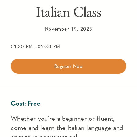
Italian Class
November 19, 2025
01:30 PM
-
02:30 PM
Register Now
Cost:
Free
Whether you're a beginner or fluent,
come and learn the Italian language and
engage in conversation!