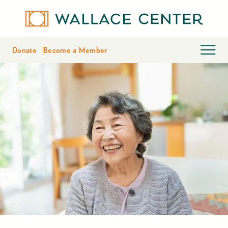
Donate
Become a Member