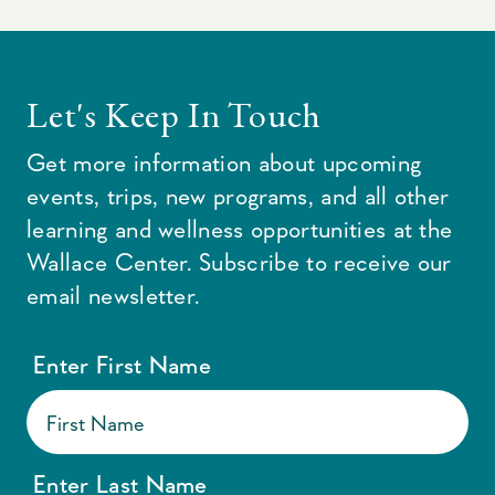
Let's Keep In Touch
Get more information about upcoming
events, trips, new programs, and all other
learning and wellness opportunities at the
Wallace Center. Subscribe to receive our
email newsletter.
Enter First Name
Enter Last Name