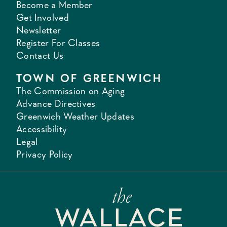
Become a Member
Get Involved
Newsletter
Register For Classes
Contact Us
TOWN OF GREENWICH
The Commission on Aging
Advance Directives
Greenwich Weather Updates
Accessibility
Legal
Privacy Policy