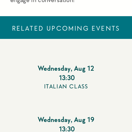
RELATED UPCOMING EVENTS
Wednesday
,
Aug 12
13:30
ITALIAN CLASS
Wednesday
,
Aug 19
13:30