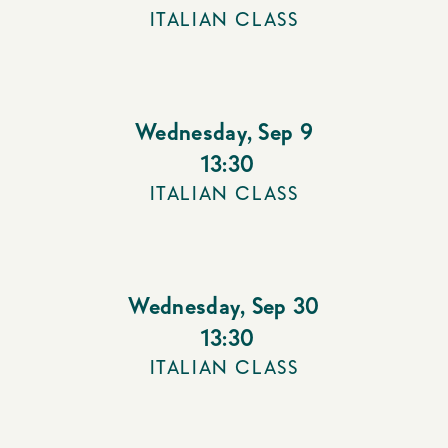
ITALIAN CLASS
Wednesday
,
Sep 9
13:30
ITALIAN CLASS
Wednesday
,
Sep 30
13:30
ITALIAN CLASS