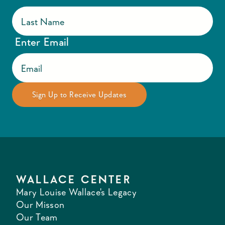
Enter Email
WALLACE CENTER
Mary Louise Wallace's Legacy
Our Misson
Our Team