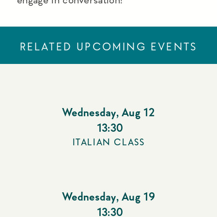
RELATED UPCOMING EVENTS
Wednesday
,
Aug 12
13:30
ITALIAN CLASS
Wednesday
,
Aug 19
13:30