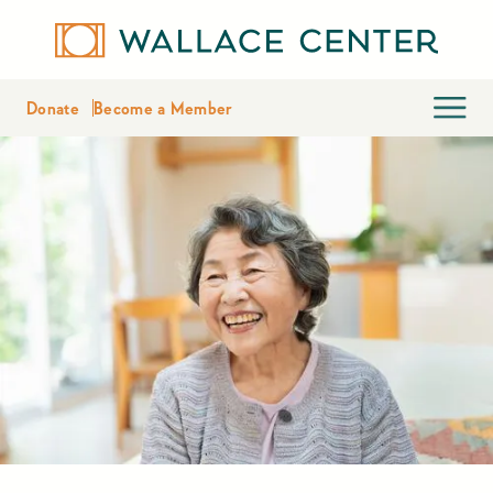
Donate
Become a Member