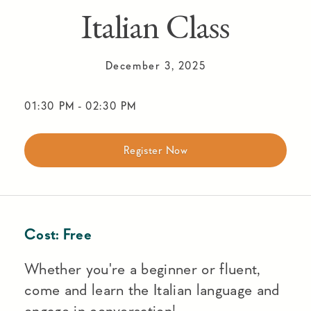
Italian Class
December 3, 2025
01:30 PM
-
02:30 PM
Register Now
Cost:
Free
Whether you're a beginner or fluent,
come and learn the Italian language and
engage in conversation!