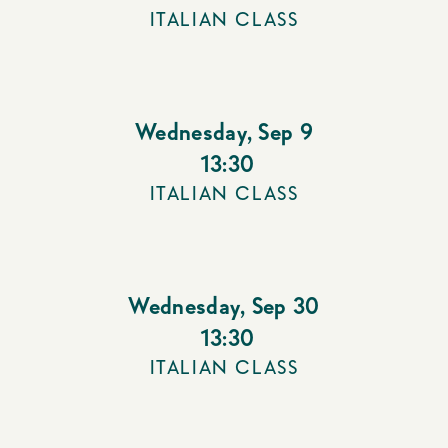
ITALIAN CLASS
Wednesday
,
Sep 9
13:30
ITALIAN CLASS
Wednesday
,
Sep 30
13:30
ITALIAN CLASS