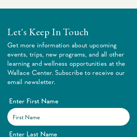
Let's Keep In Touch
Get more information about upcoming
events, trips, new programs, and all other
learning and wellness opportunities at the
Wallace Center. Subscribe to receive our
email newsletter.
Enter First Name
Enter Last Name