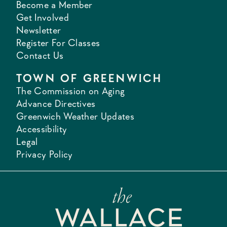
Become a Member
Get Involved
Newsletter
Register For Classes
Contact Us
TOWN OF GREENWICH
The Commission on Aging
Advance Directives
Greenwich Weather Updates
Accessibility
Legal
Privacy Policy