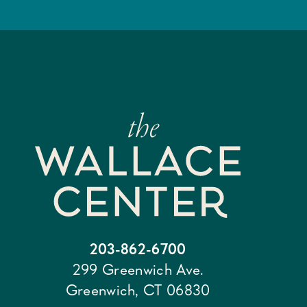
203-862-6700
299 Greenwich Ave.
Greenwich, CT 06830