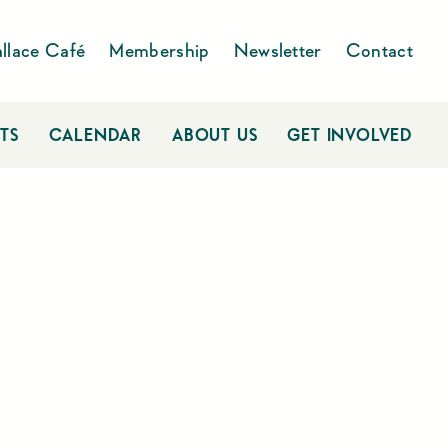
llace Café
Membership
Newsletter
Contact
TS
CALENDAR
ABOUT US
GET INVOLVED