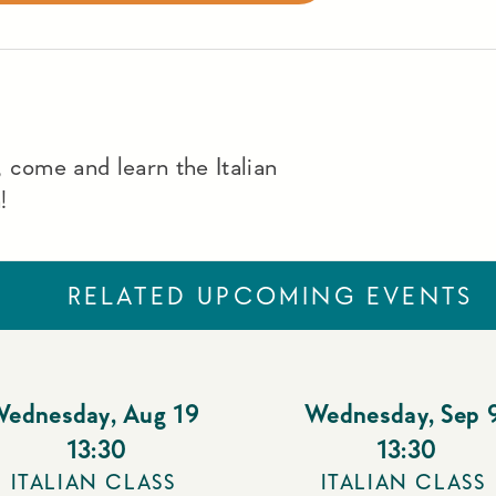
 come and learn the Italian
!
RELATED UPCOMING EVENTS
Wednesday
,
Aug 19
Wednesday
,
Sep 
13:30
13:30
ITALIAN CLASS
ITALIAN CLASS