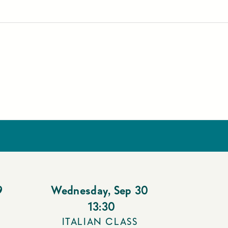
9
Wednesday
,
Sep 30
13:30
ITALIAN CLASS