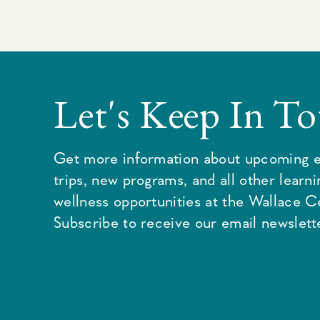
Let's Keep In T
Get more information about upcoming e
trips, new programs, and all other learn
wellness opportunities at the Wallace C
Subscribe to receive our email newslette