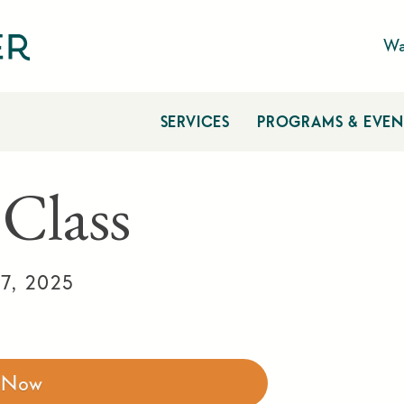
Wa
SERVICES
PROGRAMS & EVEN
 Class
7, 2025
r Now