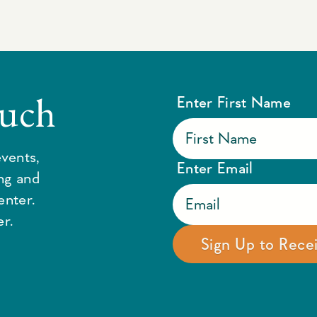
ouch
Enter First Name
vents,
Enter Email
ing and
enter.
r.