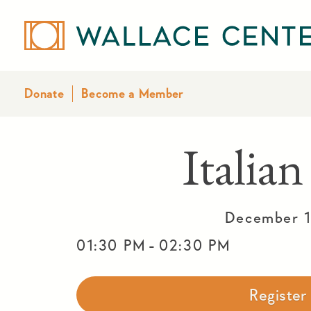
Donate
Become a Member
Italian
December 1
-
01:30 PM
02:30 PM
Registe