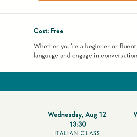
Cost:
Free
Whether you're a beginner or fluent,
language and engage in conversation
Wednesday
,
Aug 12
13:30
ITALIAN CLASS