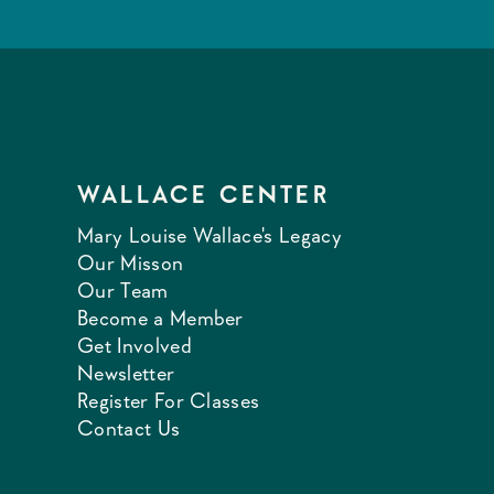
WALLACE CENTER
Mary Louise Wallace's Legacy
Our Misson
Our Team
Become a Member
Get Involved
Newsletter
Register For Classes
Contact Us