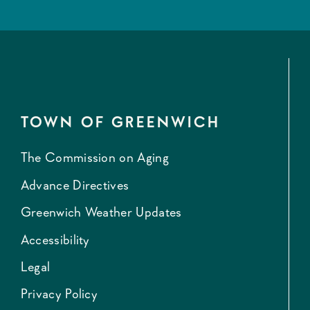
TOWN OF GREENWICH
The Commission on Aging
Advance Directives
Greenwich Weather Updates
Accessibility
Legal
Privacy Policy