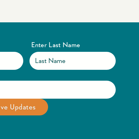
Enter Last Name