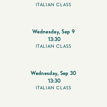
ITALIAN CLASS
Wednesday
,
Sep 9
13:30
ITALIAN CLASS
Wednesday
,
Sep 30
13:30
ITALIAN CLASS