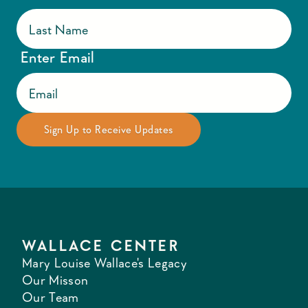
Enter Email
WALLACE CENTER
Mary Louise Wallace's Legacy
Our Misson
Our Team