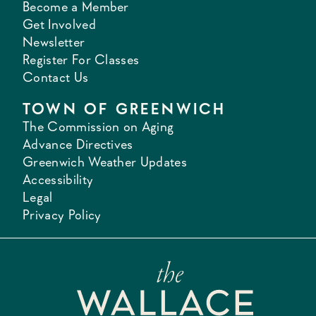
Become a Member
Get Involved
Newsletter
Register For Classes
Contact Us
TOWN OF GREENWICH
The Commission on Aging
Advance Directives
Greenwich Weather Updates
Accessibility
Legal
Privacy Policy