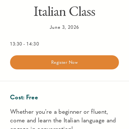
Italian Class
June 3, 2026
13:30
-
14:30
Register Now
Cost:
Free
Whether you're a beginner or fluent,
come and learn the Italian language and
engage in conversation!