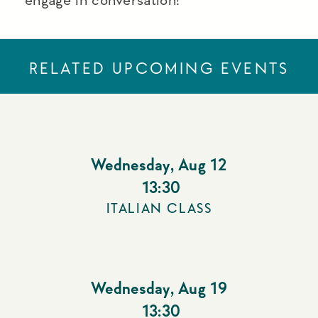
RELATED UPCOMING EVENTS
Wednesday
,
Aug 12
13:30
ITALIAN CLASS
Wednesday
,
Aug 19
13:30