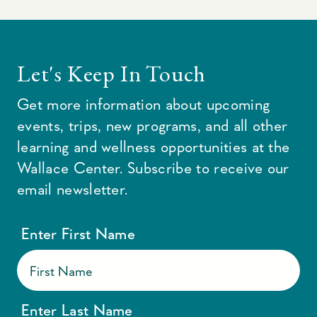
Let's Keep In Touch
Get more information about upcoming
events, trips, new programs, and all other
learning and wellness opportunities at the
Wallace Center. Subscribe to receive our
email newsletter.
Enter First Name
Enter Last Name