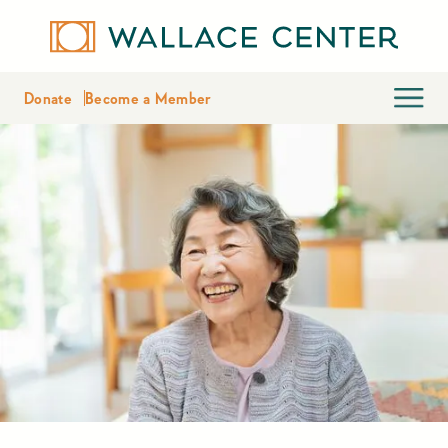
Donate
Become a Member