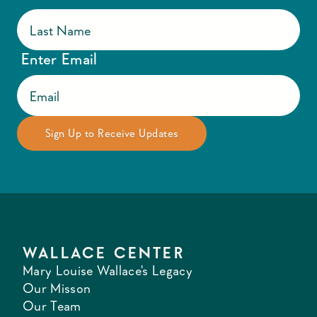
Enter Email
WALLACE CENTER
Mary Louise Wallace's Legacy
Our Misson
Our Team