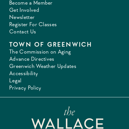
Become a Member
Get Involved
Newsletter
Register For Classes
Contact Us
TOWN OF GREENWICH
The Commission on Aging
Advance Directives
Greenwich Weather Updates
Accessibility
Legal
Privacy Policy