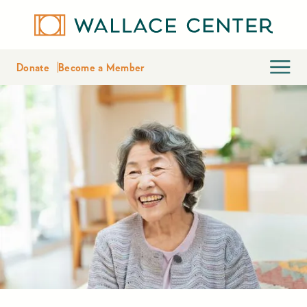
Donate
Become a Member