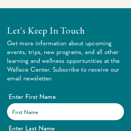
Let's Keep In Touch
Get more information about upcoming
events, trips, new programs, and all other
learning and wellness opportunities at the
Wallace Center. Subscribe to receive our
email newsletter.
Enter First Name
Enter Last Name