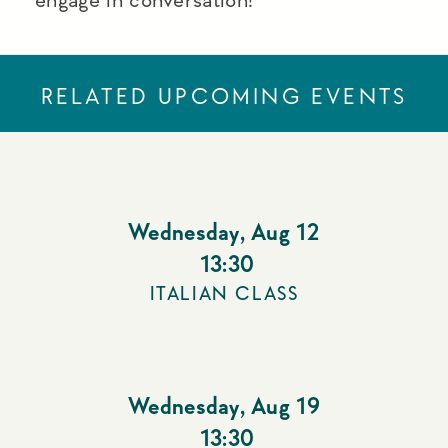
RELATED UPCOMING EVENTS
Wednesday
,
Aug 12
13:30
ITALIAN CLASS
Wednesday
,
Aug 19
13:30