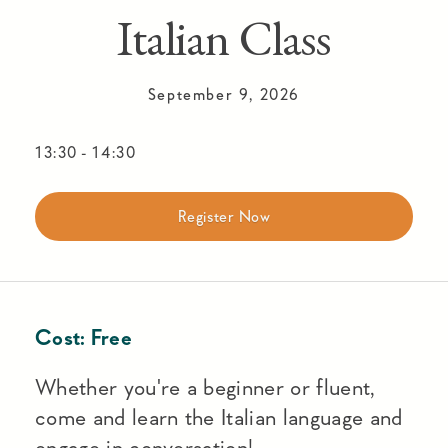
Italian Class
September 9, 2026
13:30
-
14:30
Register Now
Cost:
Free
Whether you're a beginner or fluent,
come and learn the Italian language and
engage in conversation!