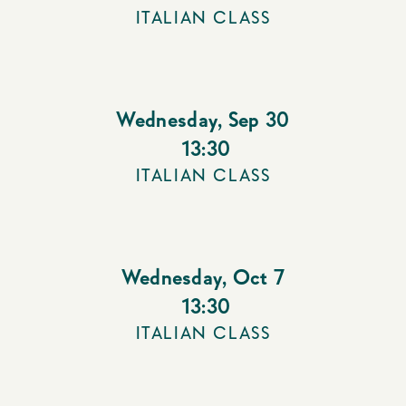
ITALIAN CLASS
Wednesday
,
Sep 30
13:30
ITALIAN CLASS
Wednesday
,
Oct 7
13:30
ITALIAN CLASS