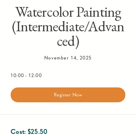
Watercolor Painting
(Intermediate/Advan
ced)
November 14, 2025
10:00
-
12:00
Register Now
Cost:
$
25.50