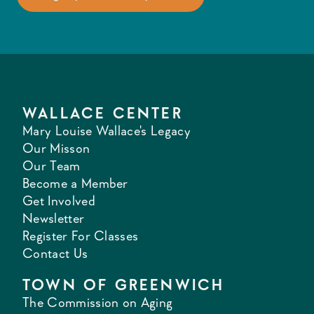
WALLACE CENTER
Mary Louise Wallace's Legacy
Our Misson
Our Team
Become a Member
Get Involved
Newsletter
Register For Classes
Contact Us
TOWN OF GREENWICH
The Commission on Aging