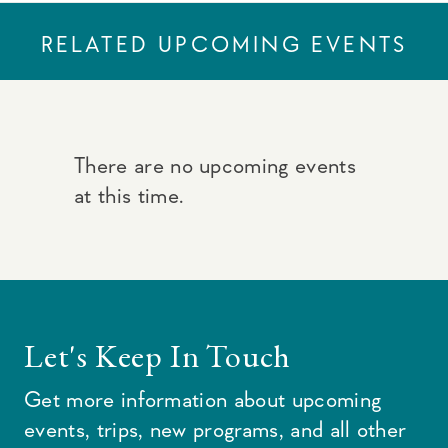
RELATED UPCOMING EVENTS
There are no upcoming events
at this time.
Let's Keep In Touch
Get more information about upcoming
events, trips, new programs, and all other