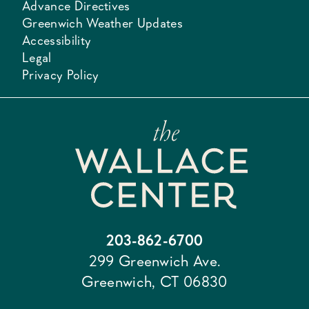
Advance Directives
Greenwich Weather Updates
Accessibility
Legal
Privacy Policy
203-862-6700
299 Greenwich Ave.
Greenwich, CT 06830