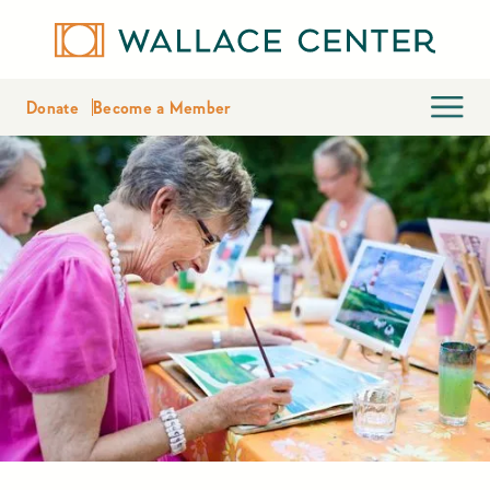
Donate
Become a Member