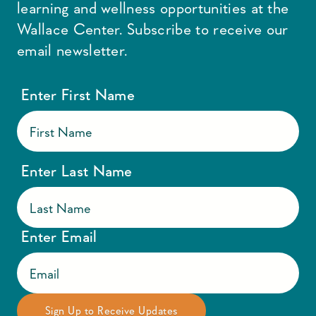
learning and wellness opportunities at the
Wallace Center. Subscribe to receive our
email newsletter.
Enter First Name
Enter Last Name
Enter Email