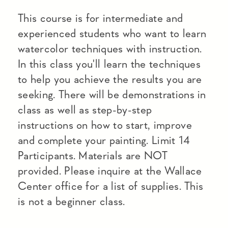
This course is for intermediate and
experienced students who want to learn
watercolor techniques with instruction.
In this class you'll learn the techniques
to help you achieve the results you are
seeking. There will be demonstrations in
class as well as step-by-step
instructions on how to start, improve
and complete your painting. Limit 14
Participants. Materials are NOT
provided. Please inquire at the Wallace
Center office for a list of supplies. This
is not a beginner class.