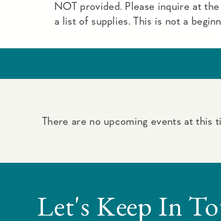
NOT provided. Please inquire at the
a list of supplies. This is not a begin
There are no upcoming events at this t
Let's Keep In T