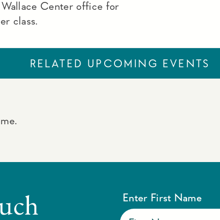
 Wallace Center office for
ner class.
RELATED UPCOMING EVENTS
ime.
ouch
Enter First Name