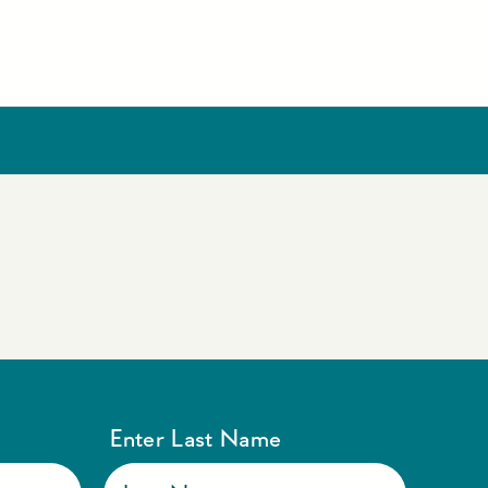
Enter Last Name