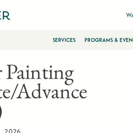
Wa
SERVICES
PROGRAMS & EVEN
 Painting
te/Advance
)
6, 2026