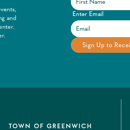
vents,
Enter Email
ing and
enter.
r.
TOWN OF GREENWICH