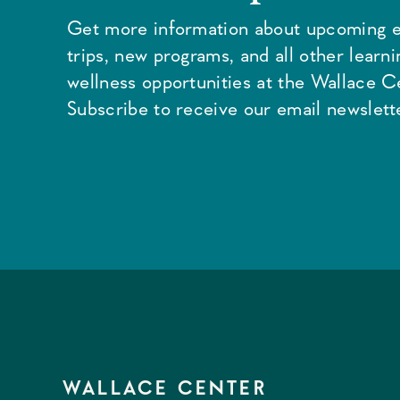
Get more information about upcoming e
trips, new programs, and all other learn
wellness opportunities at the Wallace C
Subscribe to receive our email newslette
WALLACE CENTER