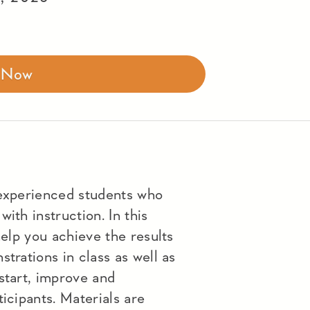
r Now
 experienced students who
ith instruction. In this
help you achieve the results
trations in class as well as
start, improve and
icipants. Materials are