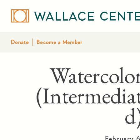
Donate
Become a Member
Watercolor
(Intermedia
d
February 