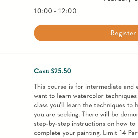
-
10:00
12:00
Registe
Cost:
$
25.50
This course is for intermediate and
want to learn watercolor techniques w
class you'll learn the techniques to 
you are seeking. There will be demons
step-by-step instructions on how to 
complete your painting. Limit 14 Part