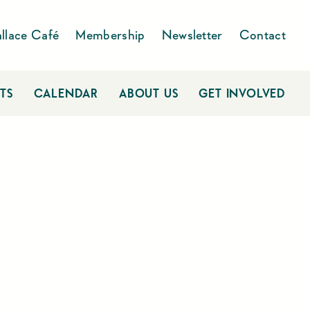
llace Café
Membership
Newsletter
Contact
TS
CALENDAR
ABOUT US
GET INVOLVED