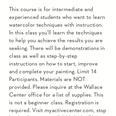
This course is for intermediate and
experienced students who want to learn
watercolor techniques with instruction.
In this class you'll learn the techniques
to help you achieve the results you are
seeking. There will be demonstrations in
class as well as step-by-step
instructions on how to start, improve
and complete your painting. Limit 14
Participants. Materials are NOT
provided. Please inquire at the Wallace
Center office for a list of supplies. This
is not a beginner class. Registration is
required. Visit myactivecenter.com, stop