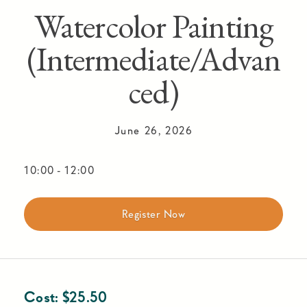
Watercolor Painting
(Intermediate/Advan
ced)
June 26, 2026
10:00
-
12:00
Register Now
Cost:
$
25.50