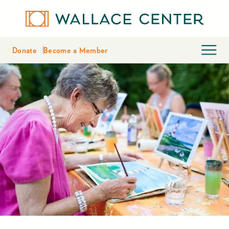
Donate
Become a Member