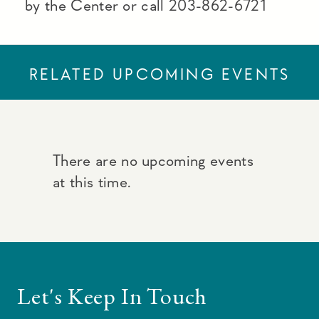
by the Center or call 203-862-6721
RELATED UPCOMING EVENTS
There are no upcoming events
at this time.
Let's Keep In Touch