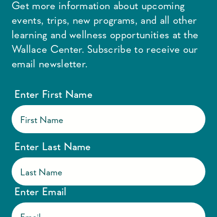
Get more information about upcoming
events, trips, new programs, and all other
learning and wellness opportunities at the
Wallace Center. Subscribe to receive our
email newsletter.
Enter First Name
Enter Last Name
Enter Email