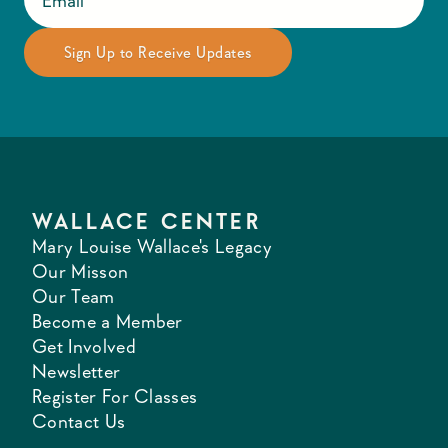
WALLACE CENTER
Mary Louise Wallace's Legacy
Our Misson
Our Team
Become a Member
Get Involved
Newsletter
Register For Classes
Contact Us