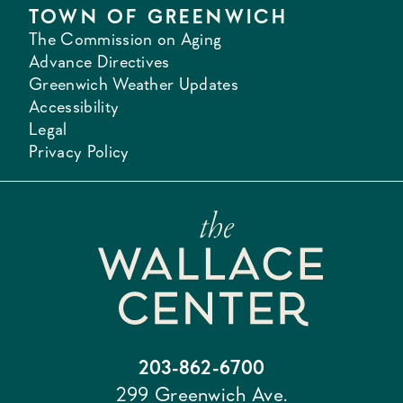
TOWN OF GREENWICH
The Commission on Aging
Advance Directives
Greenwich Weather Updates
Accessibility
Legal
Privacy Policy
203-862-6700
299 Greenwich Ave.