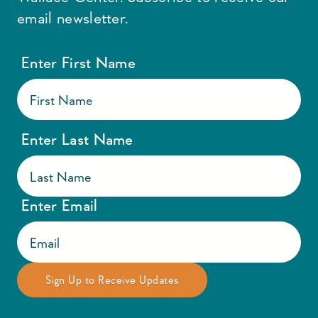
email newsletter.
Enter First Name
Enter Last Name
Enter Email