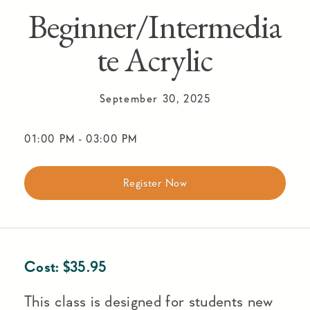
Beginner/Intermedia
te Acrylic
September 30, 2025
01:00 PM
-
03:00 PM
Register Now
Cost:
$
35.95
This class is designed for students new