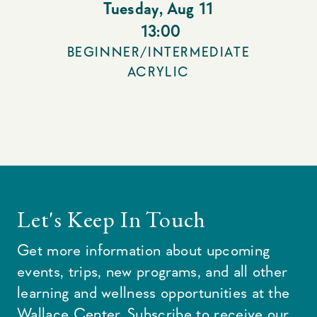
Tuesday
,
Aug 11
13:00
BEGINNER/INTERMEDIATE
ACRYLIC
Let's Keep In Touch
Get more information about upcoming
events, trips, new programs, and all other
learning and wellness opportunities at the
Wallace Center. Subscribe to receive our