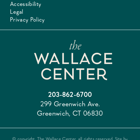
Accessibility
Legal
Privacy Policy
203-862-6700
299 Greenwich Ave.
Greenwich, CT 06830
© copyright, The Wallace Center, all rights reserved. Site by