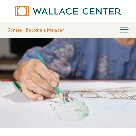
Donate
Become a Member