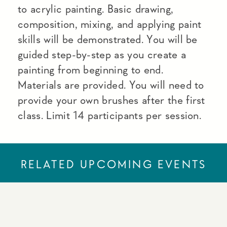
to acrylic painting. Basic drawing,
composition, mixing, and applying paint
skills will be demonstrated. You will be
guided step-by-step as you create a
painting from beginning to end.
Materials are provided. You will need to
provide your own brushes after the first
class. Limit 14 participants per session.
RELATED UPCOMING EVENTS