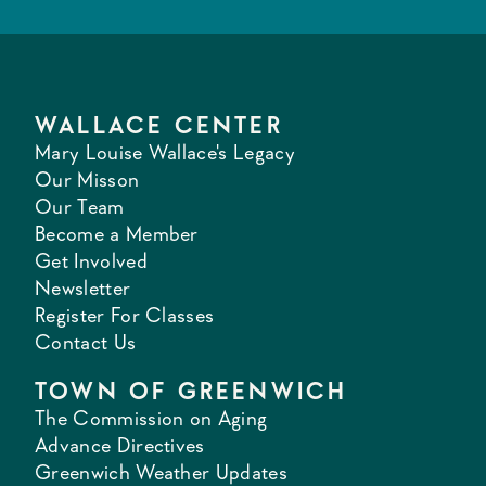
WALLACE CENTER
Mary Louise Wallace's Legacy
Our Misson
Our Team
Become a Member
Get Involved
Newsletter
Register For Classes
Contact Us
TOWN OF GREENWICH
The Commission on Aging
Advance Directives
Greenwich Weather Updates