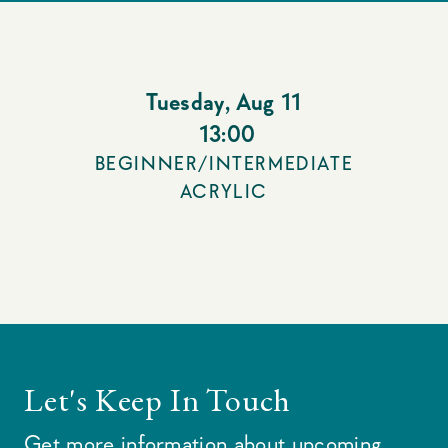
Tuesday
,
Aug 11
13:00
BEGINNER/INTERMEDIATE
ACRYLIC
Let's Keep In Touch
Get more information about upcoming