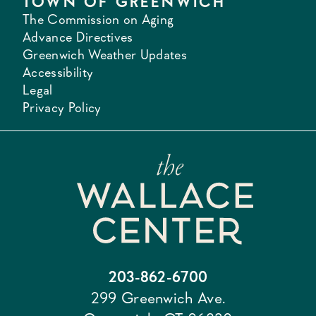
TOWN OF GREENWICH
The Commission on Aging
Advance Directives
Greenwich Weather Updates
Accessibility
Legal
Privacy Policy
203-862-6700
299 Greenwich Ave.