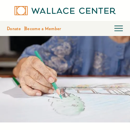
Donate
Become a Member