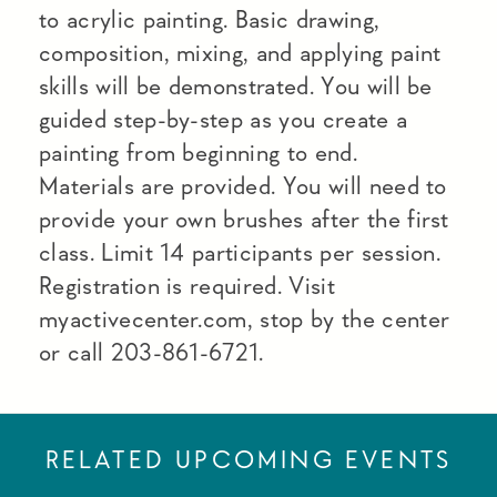
to acrylic painting. Basic drawing,
composition, mixing, and applying paint
skills will be demonstrated. You will be
guided step-by-step as you create a
painting from beginning to end.
Materials are provided. You will need to
provide your own brushes after the first
class. Limit 14 participants per session.
Registration is required. Visit
myactivecenter.com, stop by the center
or call 203-861-6721.
RELATED UPCOMING EVENTS