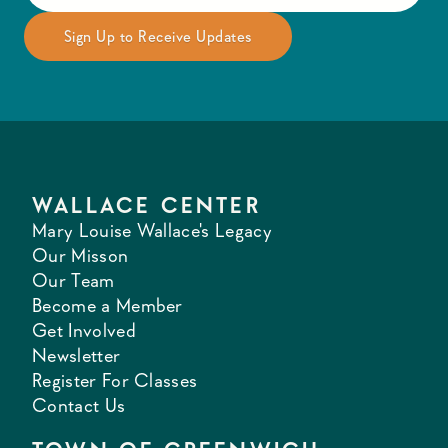
WALLACE CENTER
Mary Louise Wallace's Legacy
Our Misson
Our Team
Become a Member
Get Involved
Newsletter
Register For Classes
Contact Us