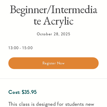
Beginner/Intermedia
te Acrylic
October 28, 2025
13:00
-
15:00
Register Now
Cost:
$
35.95
This class is designed for students new