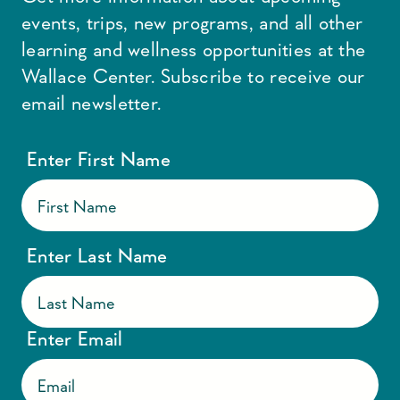
events, trips, new programs, and all other
learning and wellness opportunities at the
Wallace Center. Subscribe to receive our
email newsletter.
Enter First Name
Enter Last Name
Enter Email