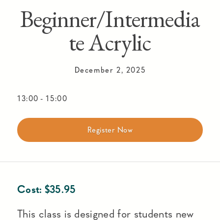
Beginner/Intermedia
te Acrylic
December 2, 2025
13:00
-
15:00
Register Now
Cost:
$
35.95
This class is designed for students new