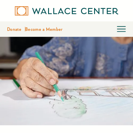
Donate
Become a Member