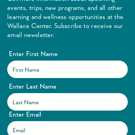
events, trips, new programs, and all other
learning and wellness opportunities at the
Wallace Center. Subscribe to receive our
email newsletter.
Enter First Name
Enter Last Name
Enter Email