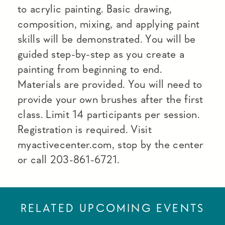
to acrylic painting. Basic drawing,
composition, mixing, and applying paint
skills will be demonstrated. You will be
guided step-by-step as you create a
painting from beginning to end.
Materials are provided. You will need to
provide your own brushes after the first
class. Limit 14 participants per session.
Registration is required. Visit
myactivecenter.com, stop by the center
or call 203-861-6721.
RELATED UPCOMING EVENTS