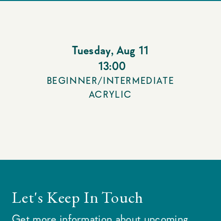
Tuesday
,
Aug 11
13:00
BEGINNER/INTERMEDIATE
ACRYLIC
Let's Keep In Touch
Get more information about upcoming