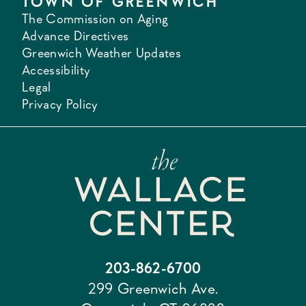
TOWN OF GREENWICH
The Commission on Aging
Advance Directives
Greenwich Weather Updates
Accessibility
Legal
Privacy Policy
203-862-6700
299 Greenwich Ave.