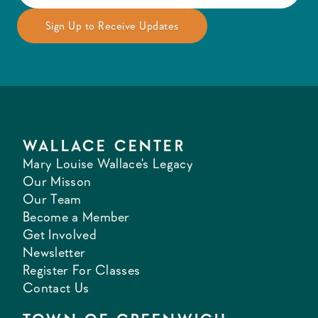
WALLACE CENTER
Mary Louise Wallace's Legacy
Our Misson
Our Team
Become a Member
Get Involved
Newsletter
Register For Classes
Contact Us